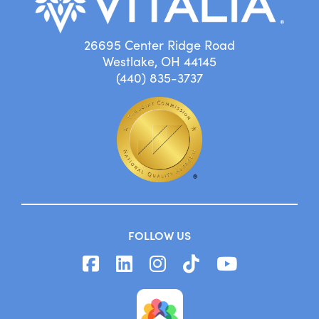
26695 Center Ridge Road
Westlake, OH 44145
(440) 835-3737
FOLLOW US