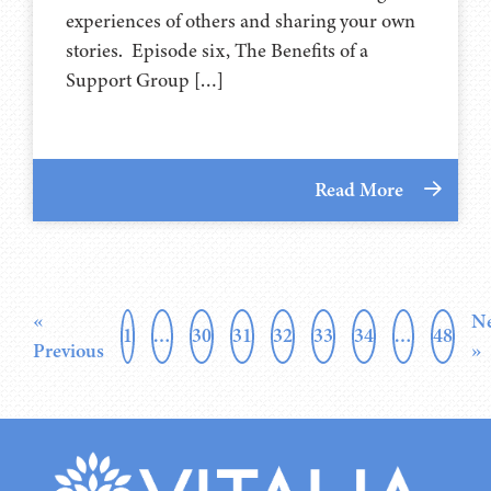
experiences of others and sharing your own
stories. Episode six, The Benefits of a
Support Group […]
Read More
«
Ne
1
…
30
31
32
33
34
…
48
Previous
»