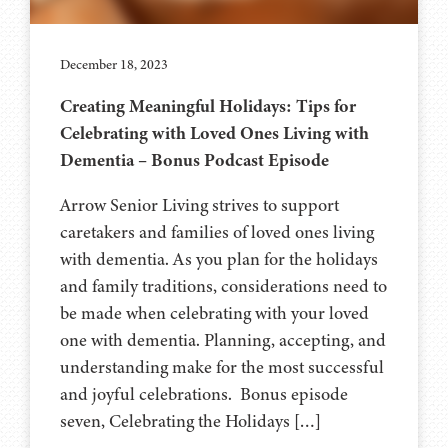
December 18, 2023
Creating Meaningful Holidays: Tips for
Celebrating with Loved Ones Living with
Dementia – Bonus Podcast Episode
Arrow Senior Living strives to support
caretakers and families of loved ones living
with dementia. As you plan for the holidays
and family traditions, considerations need to
be made when celebrating with your loved
one with dementia. Planning, accepting, and
understanding make for the most successful
and joyful celebrations. Bonus episode
seven, Celebrating the Holidays […]