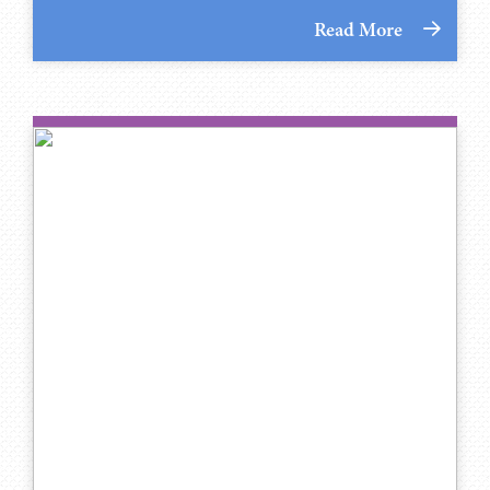
Read More