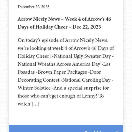
December 22, 2023
Arrow Nicely News – Week 4 of Arrow’s 46
Days of Holiday Cheer – Dec 22, 2023
On today’s episode of Arrow Nicely News,
we’re looking at week 4 of Arrow’s 46 Days of
Holiday Cheer! -National Ugly Sweater Day -
National Wreaths Across America Day -Las
Posadas -Brown Paper Packages -Door
Decorating Contest -National Caroling Day -
Winter Solstice -And a special surprise for
those who can’t get enough of Lenny! To
watch […]