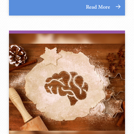
Read More