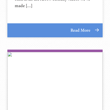
made […]
Read More