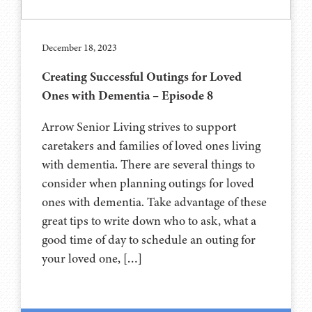
December 18, 2023
Creating Successful Outings for Loved
Ones with Dementia – Episode 8
Arrow Senior Living strives to support
caretakers and families of loved ones living
with dementia. There are several things to
consider when planning outings for loved
ones with dementia. Take advantage of these
great tips to write down who to ask, what a
good time of day to schedule an outing for
your loved one, […]