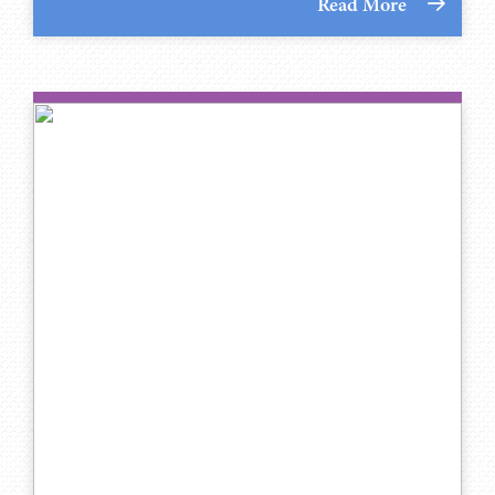
Read More