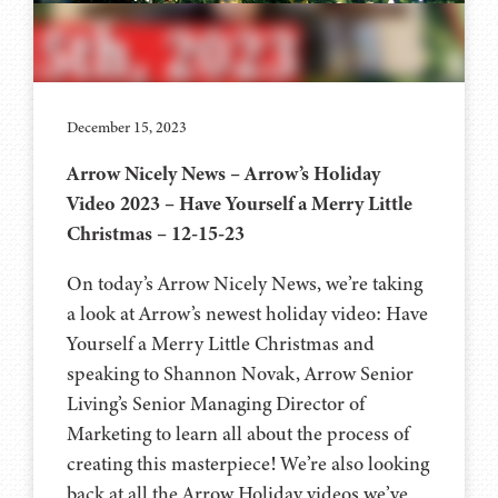
December 15, 2023
Arrow Nicely News – Arrow’s Holiday
Video 2023 – Have Yourself a Merry Little
Christmas – 12-15-23
On today’s Arrow Nicely News, we’re taking
a look at Arrow’s newest holiday video: Have
Yourself a Merry Little Christmas and
speaking to Shannon Novak, Arrow Senior
Living’s Senior Managing Director of
Marketing to learn all about the process of
creating this masterpiece! We’re also looking
back at all the Arrow Holiday videos we’ve