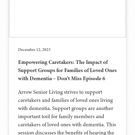
December 12, 2023
Empowering Caretakers: The Impact of
Support Groups for Families of Loved Ones
with Dementia – Don’t Miss Episode 6
Arrow Senior Living strives to support
caretakers and families of loved ones living
with dementia. Support groups are another
important tool for family members and
caretakers of loved ones with dementia. This
session discusses the benefits of hearing the