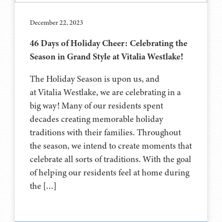
December 22, 2023
46 Days of Holiday Cheer: Celebrating the
Season in Grand Style at Vitalia Westlake!
The Holiday Season is upon us, and
at Vitalia Westlake, we are celebrating in a
big way! Many of our residents spent
decades creating memorable holiday
traditions with their families. Throughout
the season, we intend to create moments that
celebrate all sorts of traditions. With the goal
of helping our residents feel at home during
the […]