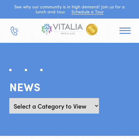
See why our community is in high demand! Join us for a
lunch and tour.
Schedule a Tour
NEWS