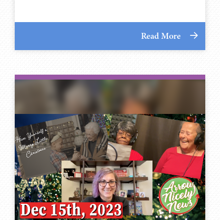
Read More