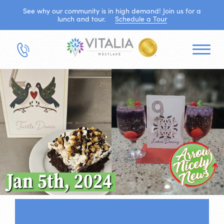
See why our community is in high demand! Join us for a
lunch and tour.
Schedule a Tour