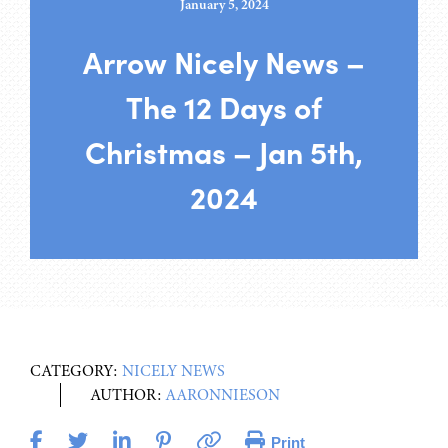
January 5, 2024
Arrow Nicely News –
The 12 Days of
Christmas – Jan 5th,
2024
CATEGORY:
NICELY NEWS
AUTHOR:
AARONNIESON
Print