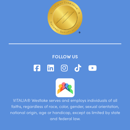
FOLLOW US
VITALIA® Westlake serves and employs individuals of all
faiths, regardless of race, color, gender, sexual orientation,
national origin, age or handicap, except as limited by state
and federal law.