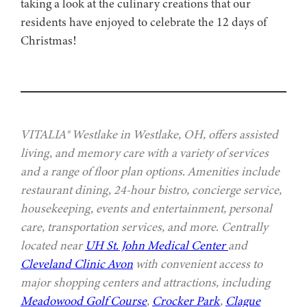
taking a look at the culinary creations that our
residents have enjoyed to celebrate the 12 days of
Christmas!
VITALIA® Westlake in Westlake, OH, offers assisted
living, and memory care with a variety of services
and a range of floor plan options. Amenities include
restaurant dining, 24-hour bistro, concierge service,
housekeeping, events and entertainment, personal
care, transportation services, and more. Centrally
located near
UH St. John Medical Center
and
Cleveland Clinic Avon
with convenient access to
major shopping centers and attractions, including
Meadowood Golf Course
,
Crocker Park
,
Clague