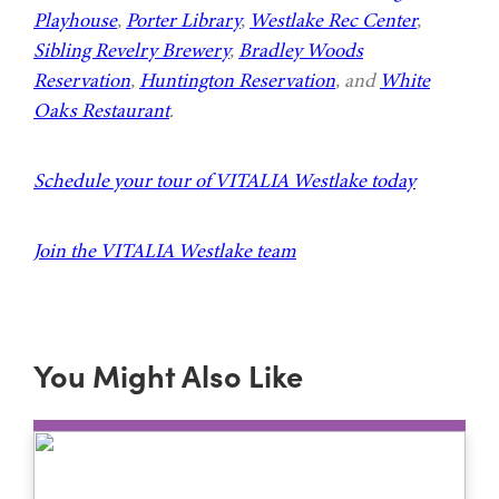
Playhouse
,
Porter Library
,
Westlake Rec Center
,
Sibling Revelry Brewery
,
Bradley Woods
Reservation
,
Huntington Reservation
, and
White
Oaks Restaurant
.
Schedule your tour of VITALIA Westlake today
Join the VITALIA Westlake team
You Might Also Like