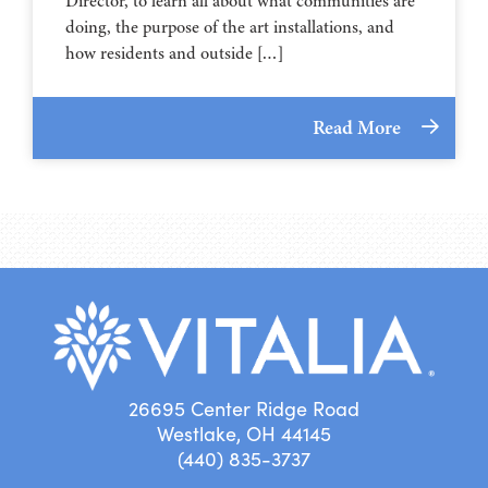
Director, to learn all about what communities are
doing, the purpose of the art installations, and
how residents and outside […]
Read More
26695 Center Ridge Road
Westlake, OH 44145
(440) 835-3737