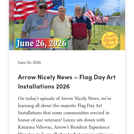
June 26, 2026
Arrow Nicely News – Flag Day Art
Installations 2026
On today’s episode of Arrow Nicely News, we’re
learning all about the majestic Flag Day Art
Installations that some communities erected in
honor of our veterans! Lenny sits down with
Katarina Vrhovac, Arrow’s Resident Experience