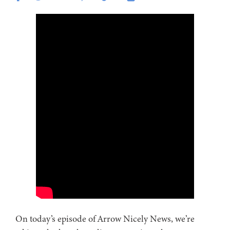
On today’s episode of Arrow Nicely News, we’re