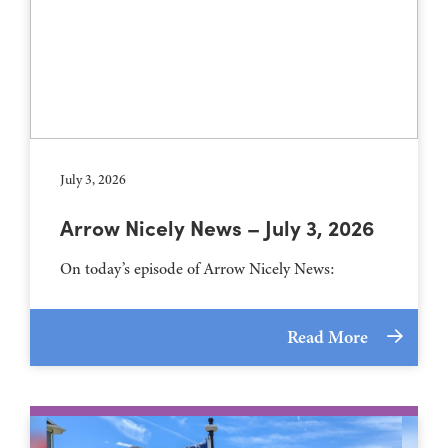
July 3, 2026
Arrow Nicely News – July 3, 2026
On today’s episode of Arrow Nicely News:
Read More