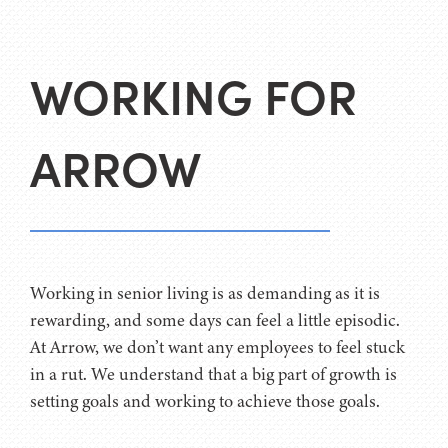
WORKING FOR
ARROW
Working in senior living is as demanding as it is
rewarding, and some days can feel a little episodic.
At Arrow, we don’t want any employees to feel stuck
in a rut. We understand that a big part of growth is