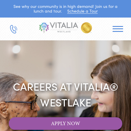
See why our community is in high demand! Join us for a
lunch and tour.
Schedule a Tour
CAREERS AT VITALIA®
WESTLAKE
APPLY NOW