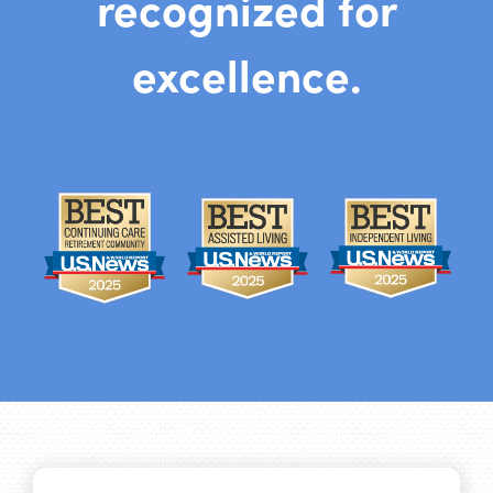
recognized for
excellence.