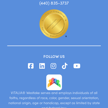
26695 Center Ridge Road
Westlake, OH 44145
(440) 835-3737
FOLLOW US
VITALIA® Westlake serves and employs individuals of all