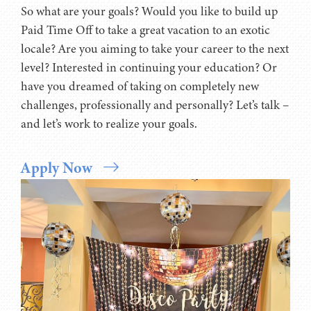
setting goals and working to achieve those goals.
So what are your goals? Would you like to build up
Paid Time Off to take a great vacation to an exotic
locale? Are you aiming to take your career to the next
level? Interested in continuing your education? Or
have you dreamed of taking on completely new
challenges, professionally and personally? Let’s talk –
and let’s work to realize your goals.
Apply Now