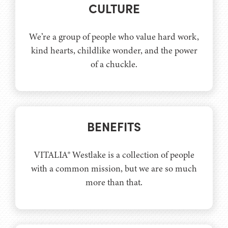
CULTURE
We’re a group of people who value hard work,
kind hearts, childlike wonder, and the power
of a chuckle.
BENEFITS
VITALIA® Westlake is a collection of people
with a common mission, but we are so much
more than that.