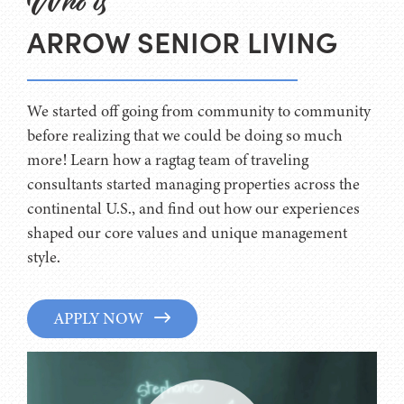
Who is
ARROW SENIOR LIVING
We started off going from community to community
before realizing that we could be doing so much
more! Learn how a ragtag team of traveling
consultants started managing properties across the
continental U.S., and find out how our experiences
shaped our core values and unique management
style.
APPLY NOW