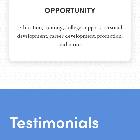
OPPORTUNITY
Education, training, college support, personal
development, career development, promotion,
and more.
Testimonials