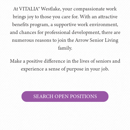
At VITALIA® Westlake, your compassionate work
brings joy to those you care for. With an attractive
benefits program, a supportive work environment,
and chances for professional development, there are
numerous reasons to join the Arrow Senior Living
family.
Make a positive difference in the lives of seniors and
experience a sense of purpose in your job.
SEARCH OPEN POSITIONS