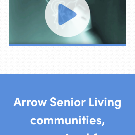
Arrow Senior Living
communities,