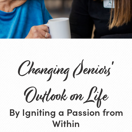
Changing Seniors'
Outlook on Life
By Igniting a Passion from
Within