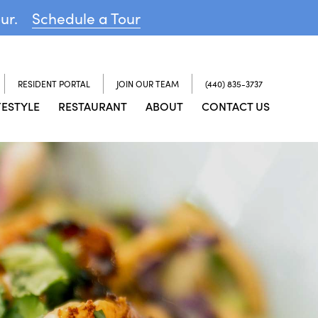
our.
Schedule a Tour
RESIDENT PORTAL
JOIN OUR TEAM
(440) 835-3737
FESTYLE
RESTAURANT
ABOUT
CONTACT US