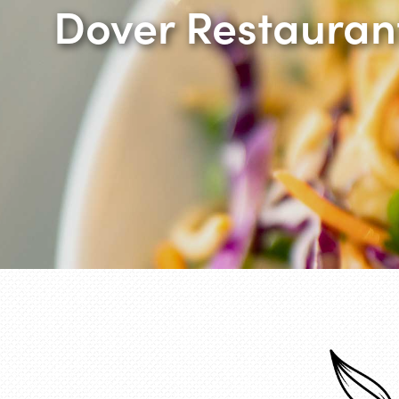
Dover Restauran