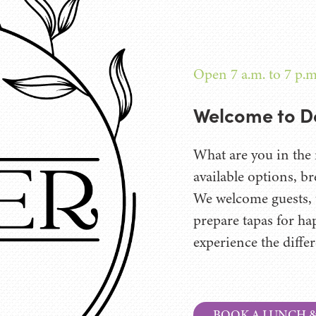
Open 7 a.m. to 7 p.m
Welcome to D
What are you in the 
available options, br
We welcome guests, t
prepare tapas for ha
experience the diffe
BOOK A LUNCH 