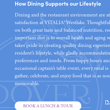
How Dining Supports our Lifestyle
Dining and the restaurant environment are at 
satisfaction at VITALIA® Westlake. Thoughtfu
on both great taste and balanced nutrition, 
important diet is to overall health and aging 
takes pride in creating quality dining experie
resident’s lifestyle, while gladly accommodati
preferences and needs. From happy hours and 
occasional captain’s table event, every meal i
gather, celebrate, and enjoy food that is as nou
memorable.
BOOK A LUNCH & TOUR