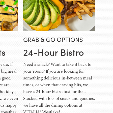
GRAB & GO OPTIONS
ts
24-Hour Bistro
y do. If
Need a snack? Want to take it back to
a big meal
your room? If you are looking for
a good
something delicious in-between meal
we are
times, or when that craving hits, we
 holidays,
have a 24-hour bistro just for that.
ng…we even
Stocked with lots of snack and goodies,
ous happy
we have all the dining options at
 together
VITALIA® Westlake!