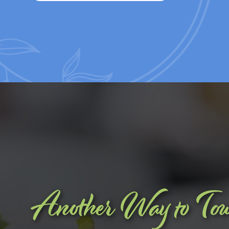
Another Way to To