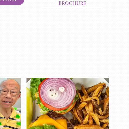
BROCHURE