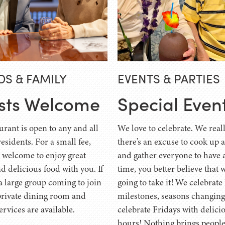
DS & FAMILY
EVENTS & PARTIES
sts Welcome
Special Even
urant is open to any and all
We love to celebrate. We reall
residents. For a small fee,
there’s an excuse to cook up 
e welcome to enjoy great
and gather everyone to have 
d delicious food with you. If
time, you better believe that 
a large group coming to join
going to take it! We celebrate
private dining room and
milestones, seasons changi
ervices are available.
celebrate Fridays with delici
hours! Nothing brings people