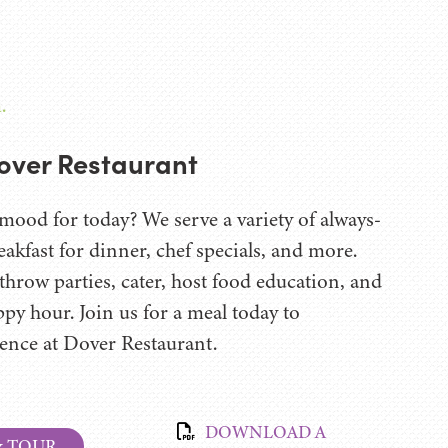
.
over Restaurant
mood for today? We serve a variety of always-
eakfast for dinner, chef specials, and more.
hrow parties, cater, host food education, and
ppy hour. Join us for a meal today to
rence at Dover Restaurant.
DOWNLOAD A
& TOUR