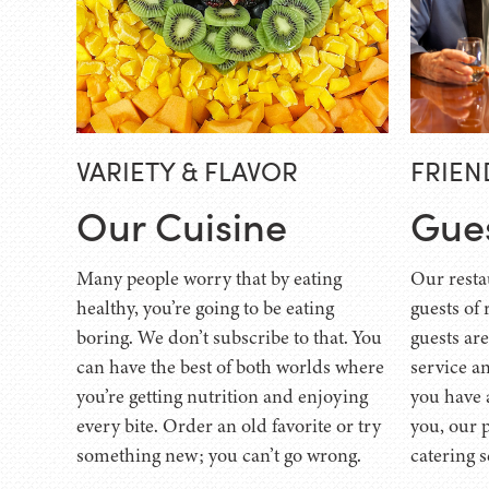
VARIETY & FLAVOR
FRIEN
Our Cuisine
Gue
Many people worry that by eating
Our resta
healthy, you’re going to be eating
guests of 
boring. We don’t subscribe to that. You
guests ar
can have the best of both worlds where
service an
you’re getting nutrition and enjoying
you have 
every bite. Order an old favorite or try
you, our 
something new; you can’t go wrong.
catering s