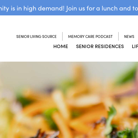
y is in high demand! Join us for a lunch and t
SENIOR LIVING SOURCE
MEMORY CARE PODCAST
NEWS
HOME
SENIOR RESIDENCES
LI