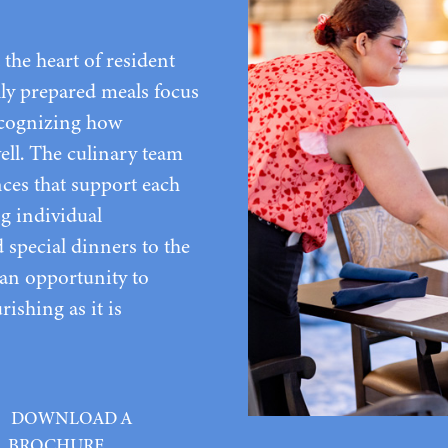
the heart of resident
lly prepared meals focus
recognizing how
well. The culinary team
nces that support each
ng individual
special dinners to the
s an opportunity to
rishing as it is
DOWNLOAD A
BROCHURE