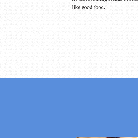
like good food.