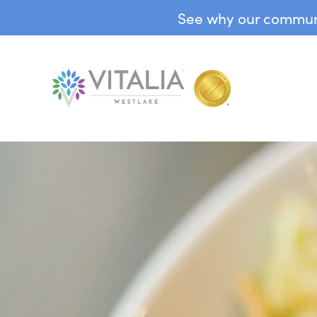
See why our communit