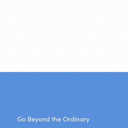
Go Beyond the Ordinary