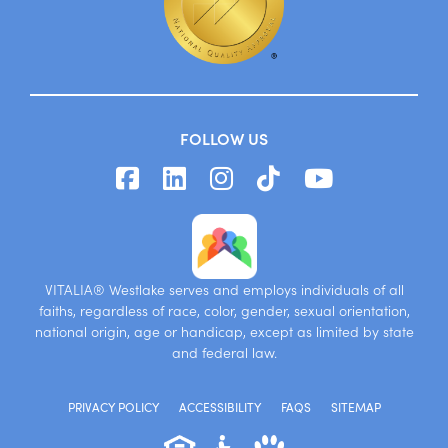
FOLLOW US
VITALIA® Westlake serves and employs individuals of all
faiths, regardless of race, color, gender, sexual orientation,
national origin, age or handicap, except as limited by state
and federal law.
PRIVACY POLICY
ACCESSIBILITY
FAQS
SITEMAP