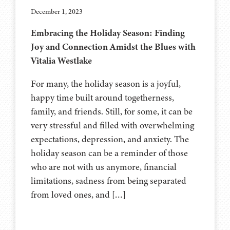
December 1, 2023
Embracing the Holiday Season: Finding
Joy and Connection Amidst the Blues with
Vitalia Westlake
For many, the holiday season is a joyful,
happy time built around togetherness,
family, and friends. Still, for some, it can be
very stressful and filled with overwhelming
expectations, depression, and anxiety. The
holiday season can be a reminder of those
who are not with us anymore, financial
limitations, sadness from being separated
from loved ones, and […]