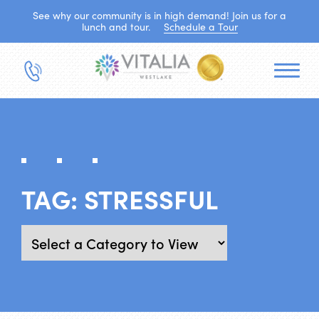
See why our community is in high demand! Join us for a
lunch and tour.
Schedule a Tour
TAG:
STRESSFUL