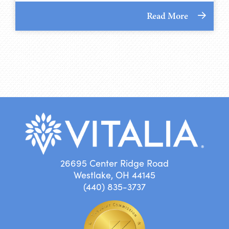
Read More
26695 Center Ridge Road
Westlake, OH 44145
(440) 835-3737