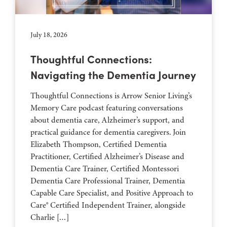
July 18, 2026
Thoughtful Connections:
Navigating the Dementia Journey
Thoughtful Connections is Arrow Senior Living’s
Memory Care podcast featuring conversations
about dementia care, Alzheimer’s support, and
practical guidance for dementia caregivers. Join
Elizabeth Thompson, Certified Dementia
Practitioner, Certified Alzheimer’s Disease and
Dementia Care Trainer, Certified Montessori
Dementia Care Professional Trainer, Dementia
Capable Care Specialist, and Positive Approach to
Care® Certified Independent Trainer, alongside
Charlie […]