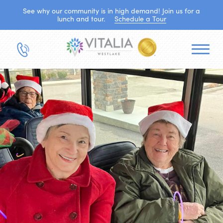
See why our community is in high demand! Join us for a
lunch and tour.
Schedule a Tour