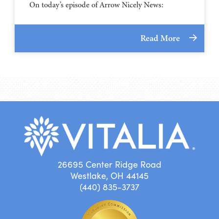
On today’s episode of Arrow Nicely News:
Read More
26695 Center Ridge Road
Westlake, OH 44145
(440) 835-3737