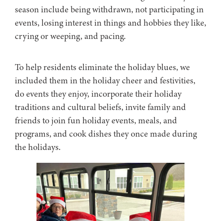
season include being withdrawn, not participating in
events, losing interest in things and hobbies they like,
crying or weeping, and pacing.
To help residents eliminate the holiday blues, we
included them in the holiday cheer and festivities,
do events they enjoy, incorporate their holiday
traditions and cultural beliefs, invite family and
friends to join fun holiday events, meals, and
programs, and cook dishes they once made during
the holidays.