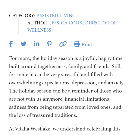
CATEGORY:
ASSISTED LIVING
AUTHOR:
JESSICA COOK, DIRECTOR OF
WELLNESS
Print
For many, the holiday season is a joyful, happy time
built around togetherness, family, and friends. Still,
for some, it can be very stressful and filled with
overwhelming expectations, depression, and anxiety.
The holiday season can be a reminder
of
those who
are not with us anymore, financial limitations,
sadness from being separated from loved ones, and
the loss of treasured traditions.
At Vitalia Westlake, we understand celebrating this