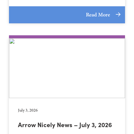
Read More
July 3, 2026
Arrow Nicely News – July 3, 2026