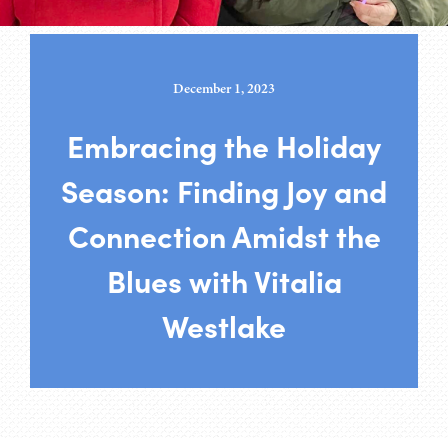
December 1, 2023
Embracing the Holiday
Season: Finding Joy and
Connection Amidst the
Blues with Vitalia
Westlake