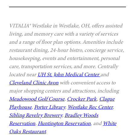
VITALIA® Westlake in Westlake, OH, offers assisted
living, and memory care with a variety of services
and a range of floor plan options. Amenities include
restaurant dining, 24-hour bistro, concierge service,
housekeeping, events and entertainment, personal
care, transportation services, and more. Centrally
located near
UH St. John Medical Center
and
Cleveland Clinic Avon
with convenient access to
major shopping centers and attractions, including
Meadowood Golf Course
,
Crocker Park
,
Clague
Playhouse
,
Porter Library
,
Westlake Rec Center
,
Sibling Revelry Brewery
,
Bradley Woods
Reservation
,
Huntington Reservation
, and
White
Oaks Restaurant
.