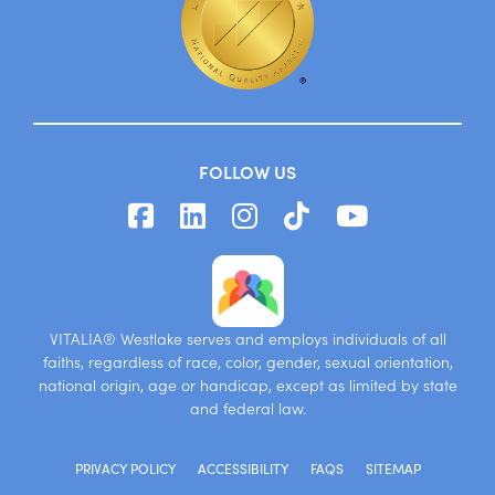
FOLLOW US
VITALIA® Westlake serves and employs individuals of all
faiths, regardless of race, color, gender, sexual orientation,
national origin, age or handicap, except as limited by state
and federal law.
PRIVACY POLICY
ACCESSIBILITY
FAQS
SITEMAP