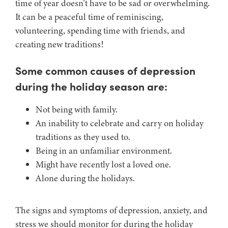
time of year doesn’t have to be sad or overwhelming.
It can be a peaceful time of reminiscing,
volunteering, spending time with friends, and
creating new traditions!
Some common causes of depression
during the holiday season are:
Not being with family.
An inability to celebrate and carry on holiday
traditions as they used to.
Being in an unfamiliar environment.
Might have recently lost a loved one.
Alone during the holidays.
The signs and symptoms of depression, anxiety, and
stress we should monitor for during the holiday