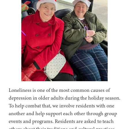
Loneliness is one of the most common causes of
depression in older adults during the holiday season.
To help combat that, we involve residents with one
another and help support each other through group
events and programs. Residents are asked to teach
others about their traditions and cultural practices