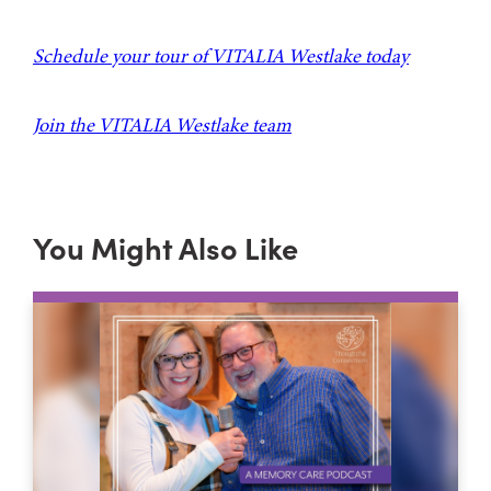
Schedule your tour of VITALIA Westlake today
Join the VITALIA Westlake team
You Might Also Like