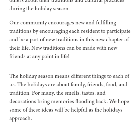
during the holiday season.
Our community encourages new and fulfilling
traditions by encouraging each resident to participate
and be a part of new traditions in this new chapter of
their life. New traditions can be made with new
friends at any point in life!
The holiday season means different things to each of
us. The holidays are about family, friends, food, and
tradition. For many, the smells, tastes, and
decorations bring memories flooding back. We hope
some of these ideas will be helpful as the holidays
approach.