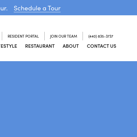
our.
Schedule a Tour
RESIDENT PORTAL
JOIN OUR TEAM
(440) 835-3737
FESTYLE
RESTAURANT
ABOUT
CONTACT US