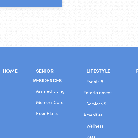
HOME
SENIOR
LIFESTYLE
RESIDENCES
Events &
Assisted Living
Entertainment
Memory Care
Services &
Floor Plans
Amenities
Wellness
Pets