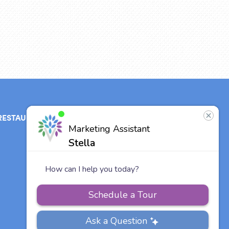
RESTAURANT
ABOUT
CONTACT
US
Our Team
Careers
Vitalia
Communities