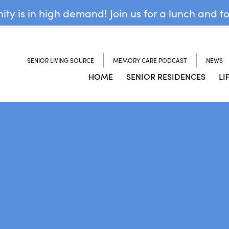
y is in high demand! Join us for a lunch and t
SENIOR LIVING SOURCE
MEMORY CARE PODCAST
NEWS
HOME
SENIOR RESIDENCES
LI
N