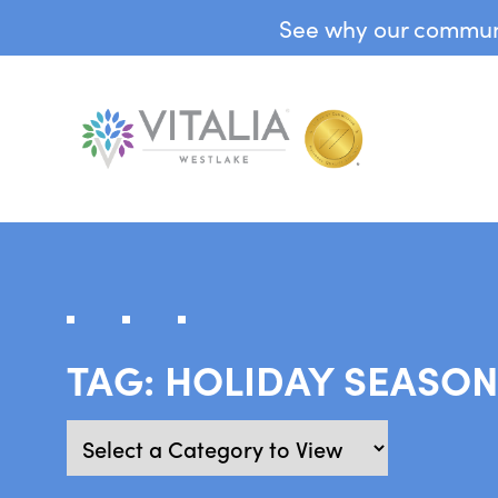
See why our communit
TAG:
HOLIDAY SEASO