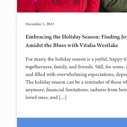
December 1, 2023
Embracing the Holiday Season: Finding J
Amidst the Blues with Vitalia Westlake
For many, the holiday season is a joyful, happy 
togetherness, family, and friends. Still, for some, 
and filled with overwhelming expectations, depre
The holiday season can be a reminder of those w
anymore, financial limitations, sadness from bei
loved ones, and […]