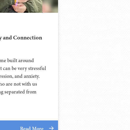
oy and Connection
time built around
it can be very stressful
ssion, and anxiety.
ho are not with us
ng separated from
Read More