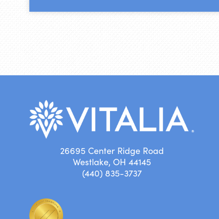
26695 Center Ridge Road
Westlake, OH 44145
(440) 835-3737