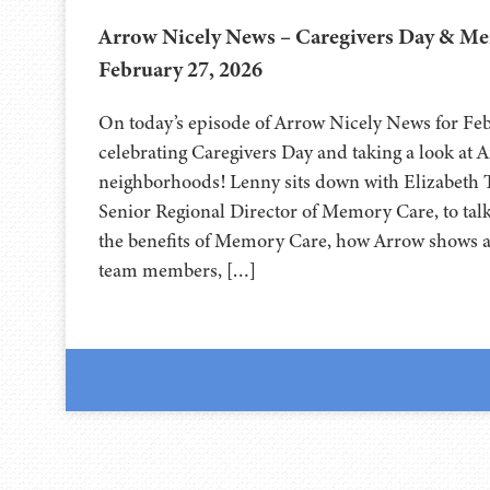
Arrow Nicely News – Caregivers Day & M
February 27, 2026
On today’s episode of Arrow Nicely News for Feb
celebrating Caregivers Day and taking a look at
neighborhoods! Lenny sits down with Elizabeth
Senior Regional Director of Memory Care, to tal
the benefits of Memory Care, how Arrow shows ap
team members, […]