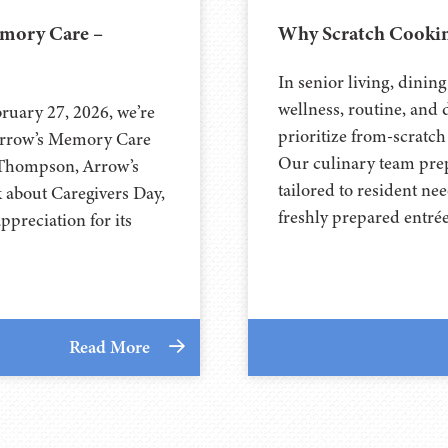
emory Care –
Why Scratch Cookin
In senior living, dinin
wellness, routine, and 
ruary 27, 2026, we’re
prioritize from-scratch
 Arrow’s Memory Care
Our culinary team prepa
 Thompson, Arrow’s
tailored to resident n
k about Caregivers Day,
freshly prepared entré
preciation for its
Read More