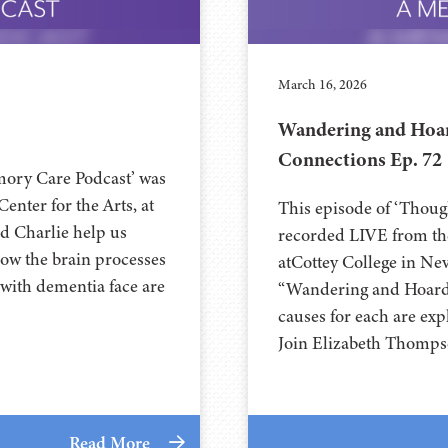
March 16, 2026
Wandering and Hoar
Connections Ep. 72
mory Care Podcast’ was
e Arts, at⁠⁠⁠⁠⁠⁠⁠⁠⁠⁠⁠⁠⁠⁠⁠
This episode of ‘Thou
h and Charlie help us
recorded LIVE from the
ow the brain processes
at⁠⁠⁠⁠⁠⁠⁠⁠⁠⁠⁠⁠⁠⁠⁠Cottey College⁠⁠
 with dementia face are
“Wandering and Hoardin
causes for each are exp
Join Elizabeth Thomps
Read More