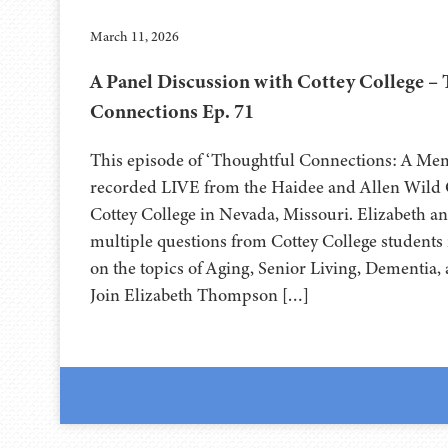
March 11, 2026
A Panel Discussion with Cottey College –
Connections Ep. 71
This episode of ‘Thoughtful Connections: A Me
recorded LIVE from the Haidee and Allen Wild Ce
⁠⁠⁠⁠⁠⁠⁠⁠⁠⁠⁠⁠⁠⁠Cottey College⁠⁠⁠⁠⁠⁠⁠⁠⁠⁠⁠⁠⁠⁠ in Nevada, Missouri. Eliz
multiple questions from Cottey College students 
on the topics of Aging, Senior Living, Dementia
Join Elizabeth Thompson […]