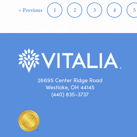
« Previous
1
2
3
4
5
26695 Center Ridge Road
Westlake, OH 44145
(440) 835-3737