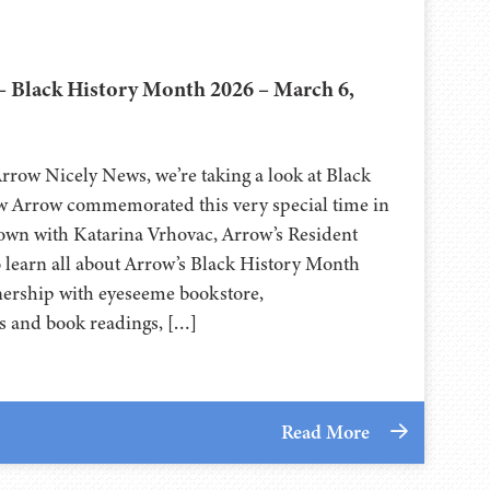
– Black History Month 2026 – March 6,
Arrow Nicely News, we’re taking a look at Black
 Arrow commemorated this very special time in
own with Katarina Vrhovac, Arrow’s Resident
o learn all about Arrow’s Black History Month
nership with eyeseeme bookstore,
ts and book readings, […]
Read More