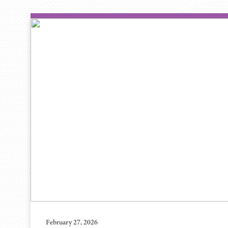
February 27, 2026