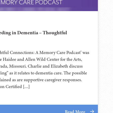
ding in Dementia – Thoughtful
ghtful Connections: A Memory Care Podcast’ was
 Haidee and Allen Wild Center for the Arts,
⁠⁠⁠⁠⁠⁠⁠⁠⁠⁠⁠⁠⁠ in Nevada, Missouri. Charlie and Elizabeth discuss
g” as it relates to dementia care. The possible
lained as are supportive caregiver responses.
on Certified […]
Read More