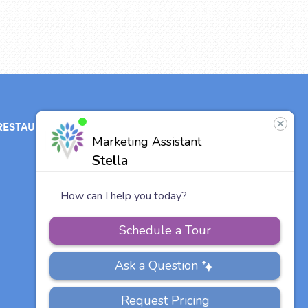
RESTAURANT
ABOUT
CONTACT
US
Our Team
Careers
Vitalia
Communities