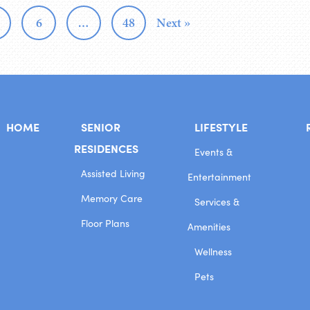
6
…
48
Next »
HOME
SENIOR
LIFESTYLE
RESIDENCES
Events &
Assisted Living
Entertainment
Memory Care
Services &
Floor Plans
Amenities
Wellness
Pets