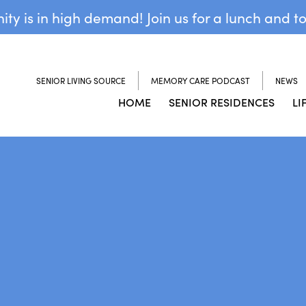
y is in high demand! Join us for a lunch and t
SENIOR LIVING SOURCE
MEMORY CARE PODCAST
NEWS
HOME
SENIOR RESIDENCES
LI