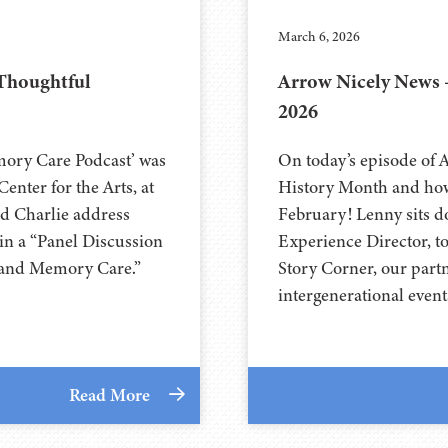
March 6, 2026
 Thoughtful
Arrow Nicely News 
2026
mory Care Podcast’ was
On today’s episode of 
nter for the Arts, at
History Month and how
abeth and Charlie address
February! Lenny sits d
in a “Panel Discussion
Experience Director, t
, and Memory Care.”
Story Corner, our part
intergenerational even
Read More