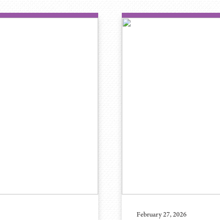
February 27, 2026