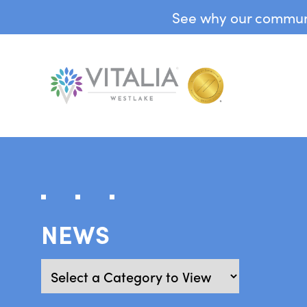
See why our communit
NEWS