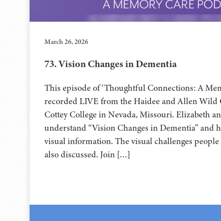
March 26, 2026
73. Vision Changes in Dementia
This episode of ‘Thoughtful Connections: A Me
recorded LIVE from the Haidee and Allen Wild Center for th
Cottey College⁠⁠⁠⁠⁠⁠⁠⁠⁠⁠⁠⁠⁠⁠⁠ in Nevada, Missouri. Elizabet
understand “Vision Changes in Dementia” and h
visual information. The visual challenges people
also discussed. Join […]