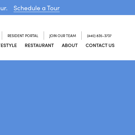
our.
Schedule a Tour
RESIDENT PORTAL
JOIN OUR TEAM
(440) 835-3737
FESTYLE
RESTAURANT
ABOUT
CONTACT US