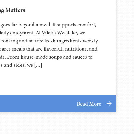
g Matters
g goes far beyond a meal. It supports comfort,
daily enjoyment. At Vitalia Westlake, we
 cooking and source fresh ingredients weekly.
res meals that are flavorful, nutritious, and
eeds. From house-made soups and sauces to
es and sides, we […]
Read More