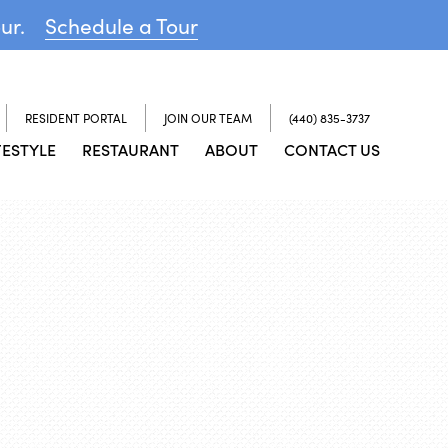
our.
Schedule a Tour
RESIDENT PORTAL
JOIN OUR TEAM
(440) 835-3737
FESTYLE
RESTAURANT
ABOUT
CONTACT US