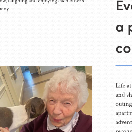
Ev
a 
co
Life a
and sh
outing
apartm
advent
recogn