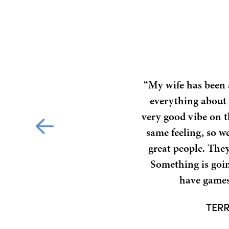
“My wife has been a
everything about i
very good vibe on t
same feeling, so we
great people. They’
Something is goin
have games 
TERR