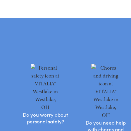
Do you worry about
personal safety?
Do you need help
with chores and