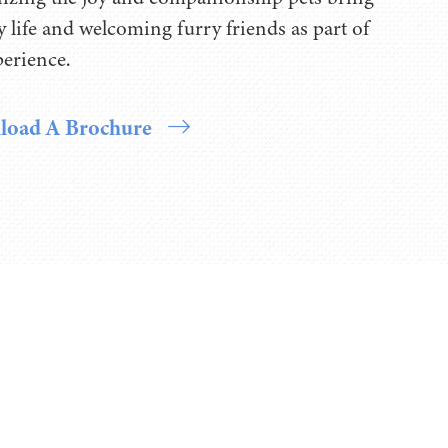
ly life and welcoming furry friends as part of
perience.
oad A Brochure