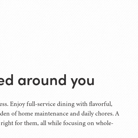
ned around you
s. Enjoy full-service dining with flavorful,
urden of home maintenance and daily chores. A
s right for them, all while focusing on whole-