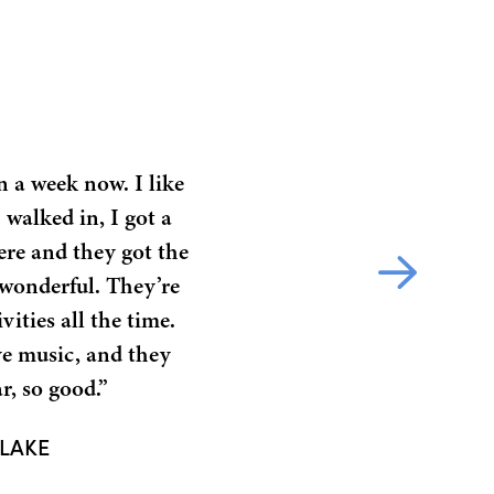
n a week now. I like
 walked in, I got a
ere and they got the
e wonderful. They’re
vities all the time.
ve music, and they
r, so good.”
TLAKE