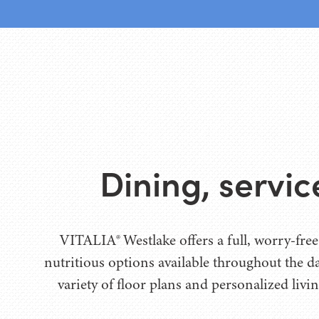
Dining, servi
VITALIA® Westlake offers a full, worry-free
nutritious options available throughout the 
variety of floor plans and personalized livin