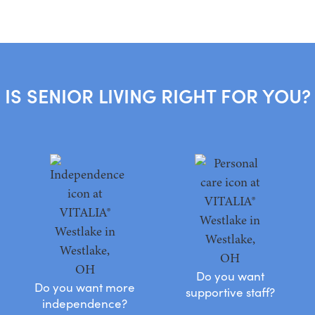
IS SENIOR LIVING RIGHT FOR YOU?
Do you want
Do you want more
supportive staff?
independence?