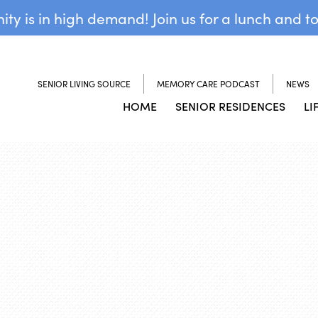
y is in high demand! Join us for a lunch and t
SENIOR LIVING SOURCE
MEMORY CARE PODCAST
NEWS
HOME
SENIOR RESIDENCES
LI