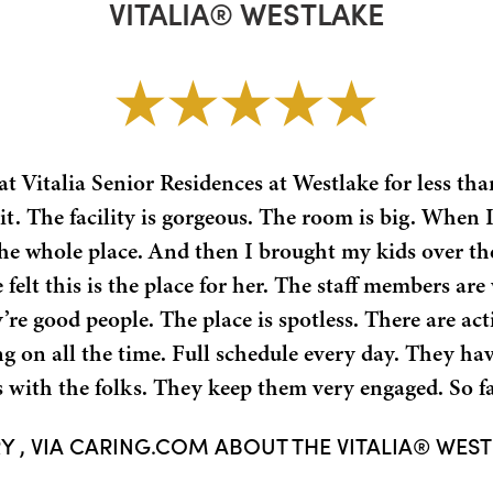
VITALIA® WESTLAKE
t Vitalia Senior Residences at Westlake for less tha
t. The facility is gorgeous. The room is big. When I
he whole place. And then I brought my kids over th
 felt this is the place for her. The staff members ar
re good people. The place is spotless. There are acti
g on all the time. Full schedule every day. They ha
with the folks. They keep them very engaged. So fa
Y , VIA CARING.COM ABOUT THE VITALIA® WES