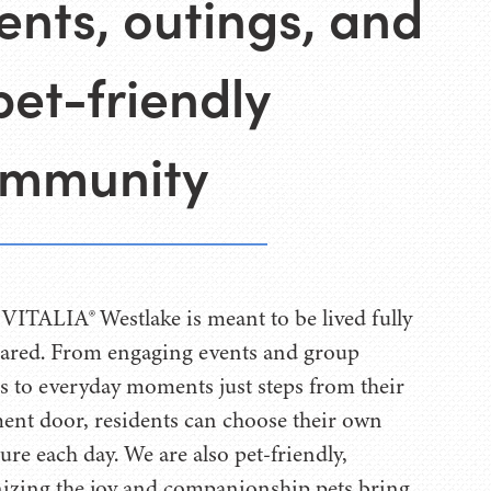
ents, outings, and
pet-friendly
mmunity
t VITALIA® Westlake is meant to be lived fully
ared. From engaging events and group
s to everyday moments just steps from their
ent door, residents can choose their own
ure each day. We are also pet-friendly,
izing the joy and companionship pets bring