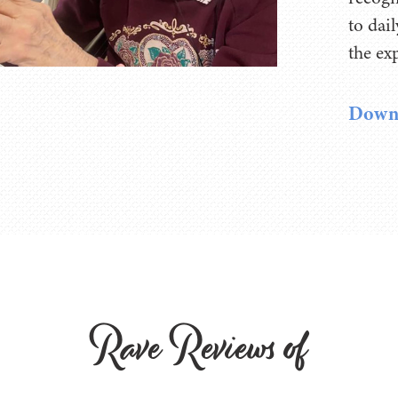
to dai
the ex
Downl
Rave Reviews of