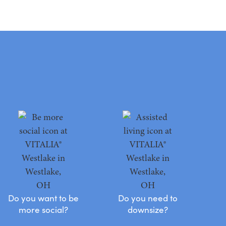
Do you want to be
Do you need to
more social?
downsize?