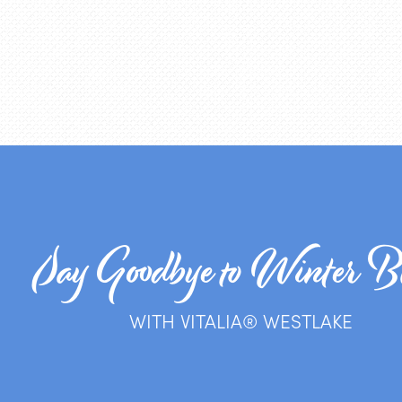
Say Goodbye to Winter B
WITH VITALIA® WESTLAKE