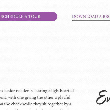
SCHEDULE A TOUR
DOWNLOAD A BR
Ev