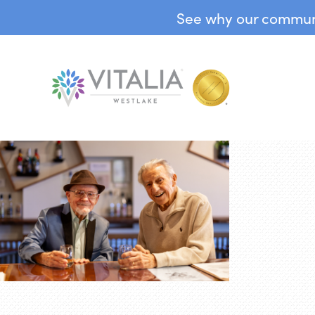
See why our communit