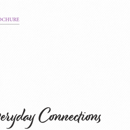
OCHURE
eryday Connections