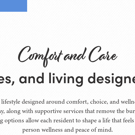
Comfort and Care
ces, and living desig
 lifestyle designed around comfort, choice, and wellnes
day, along with supportive services that remove the b
g options allow each resident to shape a life that feel
person wellness and peace of mind.