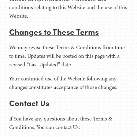
conditions relating to this Website and the use of this
Website.
Changes to These Terms
We may revise these Terms & Conditions from time
to time. Updates will be posted on this page with a
revised “Last Updated” date.
Your continued use of the Website following any
changes constitutes acceptance of those changes.
Contact Us
If You have any questions about these Terms &
Conditions, You can contact Us: