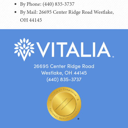
By Phone: (440) 835-3737
By Mail: 26695 Center Ridge Road Westlake,
OH 44145
26695 Center Ridge Road
Westlake, OH 44145
(440) 835-3737