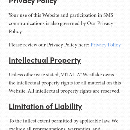
Your use of this Website and participation in SMS
communications is also governed by Our Privacy
Policy.
Please review our Privacy Policy here:
Privacy Policy
Intellectual Property
Unless otherwise stated, VITALIA® Westlake owns
the intellectual property rights for all material on this
Website. All intellectual property rights are reserved.
Limitation of Liability
To the fullest extent permitted by applicable law, We
exclude all representations, warranties, and