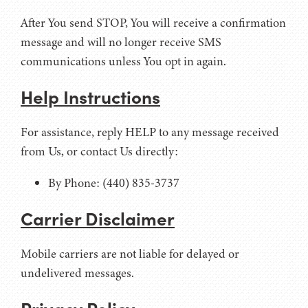
After You send STOP, You will receive a confirmation
message and will no longer receive SMS
communications unless You opt in again.
Help Instructions
For assistance, reply HELP to any message received
from Us, or contact Us directly:
By Phone: (440) 835-3737
Carrier Disclaimer
Mobile carriers are not liable for delayed or
undelivered messages.
Privacy Policy