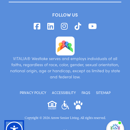
FOLLOW US
VITALIA® Westlake serves and employs individuals of all
faiths, regardless of race, color, gender, sexual orientation,
national origin, age or handicap, except as limited by state
and federal law.
PRIVACY POLICY
ACCESSIBILITY
FAQS
SITEMAP
Copyright © 2026 Arrow Senior Living. All rights reserved.
I'm