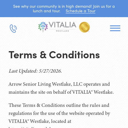
See why our community is in high demand! Join us for a
lunch and tour.
Schedule a Tour
Terms & Conditions
Last Updated: 5/27/2026.
Arrow Senior Living Westlake, LLC operates and
maintains the site on behalf of VITALIA® Westlake.
These Terms & Conditions outline the rules and
regulations for the use of the website operated by
VITALIA® Westlake, located at