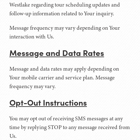
Westlake regarding tour scheduling updates and
follow-up information related to Your inquiry.
Message frequency may vary depending on Your
interaction with Us.
Message and Data Rates
Message and data rates may apply depending on
Your mobile carrier and service plan. Message
frequency may vary.
Opt-Out Instructions
You may opt out of receiving SMS messages at any
time by replying STOP to any message received from
Us.