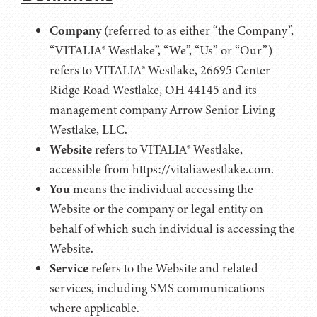
Company
(referred to as either “the Company”,
“VITALIA® Westlake”, “We”, “Us” or “Our”)
refers to VITALIA® Westlake, 26695 Center
Ridge Road Westlake, OH 44145 and its
management company Arrow Senior Living
Westlake, LLC.
Website
refers to VITALIA® Westlake,
accessible from https://vitaliawestlake.com.
You
means the individual accessing the
Website or the company or legal entity on
behalf of which such individual is accessing the
Website.
Service
refers to the Website and related
services, including SMS communications
where applicable.