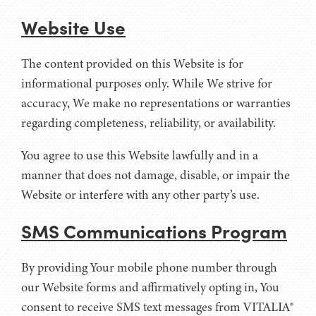
Website Use
The content provided on this Website is for
informational purposes only. While We strive for
accuracy, We make no representations or warranties
regarding completeness, reliability, or availability.
You agree to use this Website lawfully and in a
manner that does not damage, disable, or impair the
Website or interfere with any other party’s use.
SMS Communications Program
By providing Your mobile phone number through
our Website forms and affirmatively opting in, You
consent to receive SMS text messages from VITALIA®