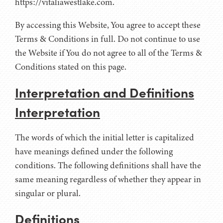
https://vitaliawestlake.com.
By accessing this Website, You agree to accept these
Terms & Conditions in full. Do not continue to use
the Website if You do not agree to all of the Terms &
Conditions stated on this page.
Interpretation and Definitions
Interpretation
The words of which the initial letter is capitalized
have meanings defined under the following
conditions. The following definitions shall have the
same meaning regardless of whether they appear in
singular or plural.
Definitions