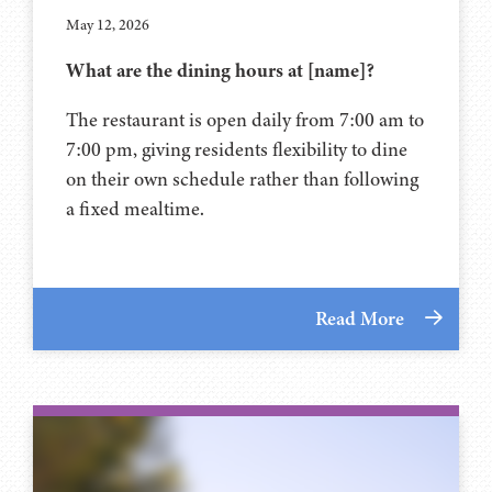
May 12, 2026
What are the dining hours at [name]?
The restaurant is open daily from 7:00 am to
7:00 pm, giving residents flexibility to dine
on their own schedule rather than following
a fixed mealtime.
Read More