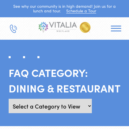
See why our community is in high demand! Join us for a
lunch and tour.
Schedule a Tour
FAQ CATEGORY:
DINING & RESTAURANT