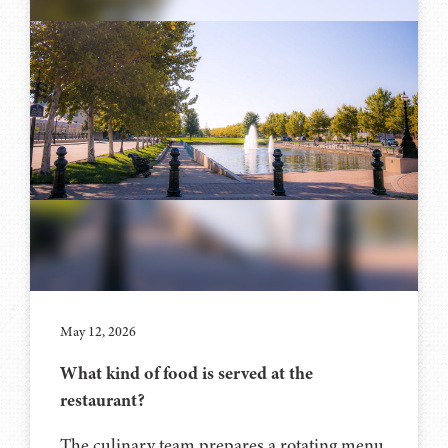
May 12, 2026
What kind of food is served at the
restaurant?
The culinary team prepares a rotating menu