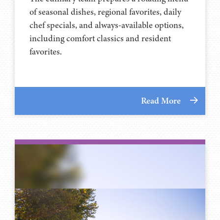
of seasonal dishes, regional favorites, daily
chef specials, and always-available options,
including comfort classics and resident
favorites.
Read More