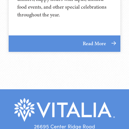
food events, and other special celebrations
throughout the year.
Read More
26695 Center Ridge Road