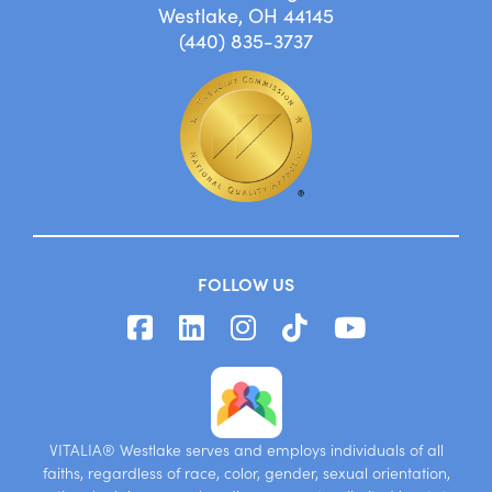
Westlake, OH 44145
(440) 835-3737
FOLLOW US
VITALIA® Westlake serves and employs individuals of all
faiths, regardless of race, color, gender, sexual orientation,