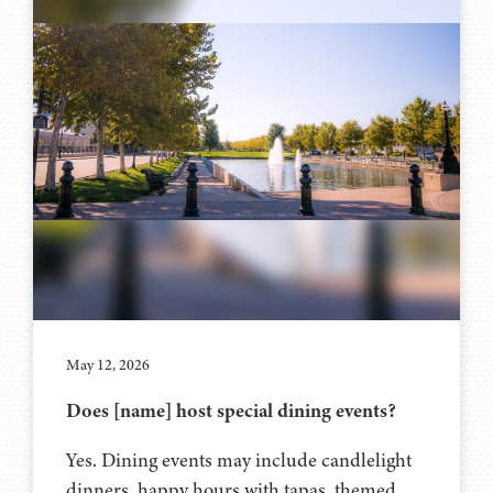
May 12, 2026
Does [name] host special dining events?
Yes. Dining events may include candlelight
dinners, happy hours with tapas, themed