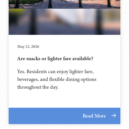
May 12, 2026
Are snacks or lighter fare available?
Yes. Residents can enjoy lighter fare,
beverages, and flexible dining options
throughout the day.
Read More