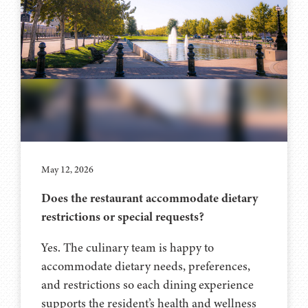
May 12, 2026
Does the restaurant accommodate dietary
restrictions or special requests?
Yes. The culinary team is happy to
accommodate dietary needs, preferences,
and restrictions so each dining experience
supports the resident’s health and wellness