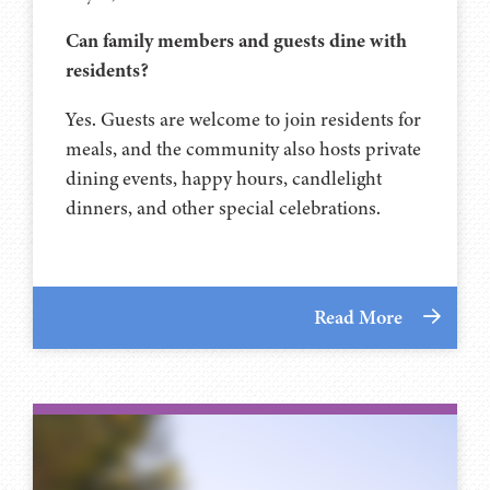
Can family members and guests dine with
residents?
Yes. Guests are welcome to join residents for
meals, and the community also hosts private
dining events, happy hours, candlelight
dinners, and other special celebrations.
Read More