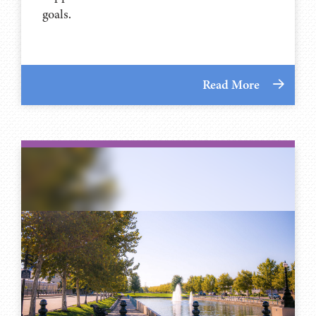
goals.
Read More