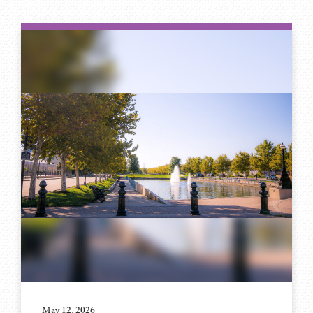
May 12, 2026