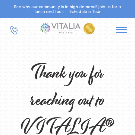
See why our community is in high demand! Join us for a
lunch and tour.
Schedule a Tour
Thank you for
reaching out to
VITALIA®