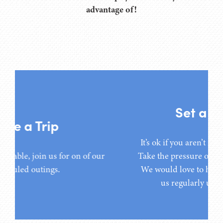
advantage of!
Set a Timeline
It’s ok if you aren’t ready to move
right now. Take the pressure off and
It’s ok if you aren’t ready to move right now.
move at your pace. We would love to
ur
Take the pressure off and move at your pace.
have you participate with us
We would love to have you participate with
regularly until you are ready.
us regularly until you are ready.