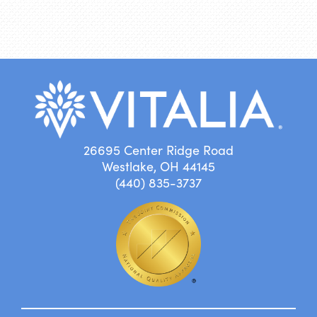
26695 Center Ridge Road
Westlake, OH 44145
(440) 835-3737