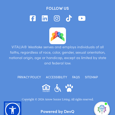
FOLLOW US
VITALIA® Westlake serves and employs individuals of all
faiths, regardless of race, color, gender, sexual orientation,
national origin, age or handicap, except as limited by state
and federal law.
PRIVACY POLICY
ACCESSIBILITY
FAQS
SITEMAP
Copyright © 2026 Arrow Senior Living. All rights reserved.
I'm
Powered by DevQ
ne