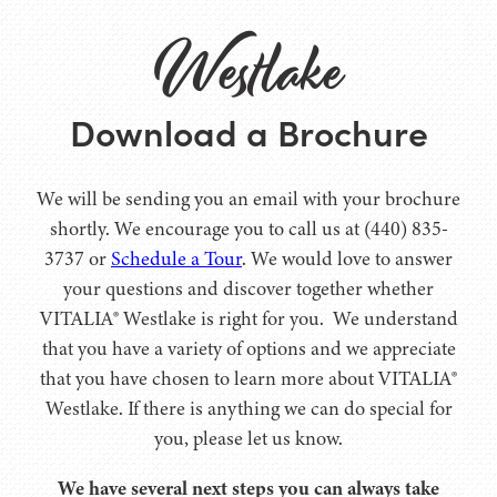
Westlake
Download a Brochure
We will be sending you an email with your brochure
shortly. We encourage you to call us at (440) 835-
3737 or
Schedule a Tour
. We would love to answer
your questions and discover together whether
VITALIA® Westlake is right for you. We understand
that you have a variety of options and we appreciate
that you have chosen to learn more about VITALIA®
Westlake. If there is anything we can do special for
you, please let us know.
We have several next steps you can always take