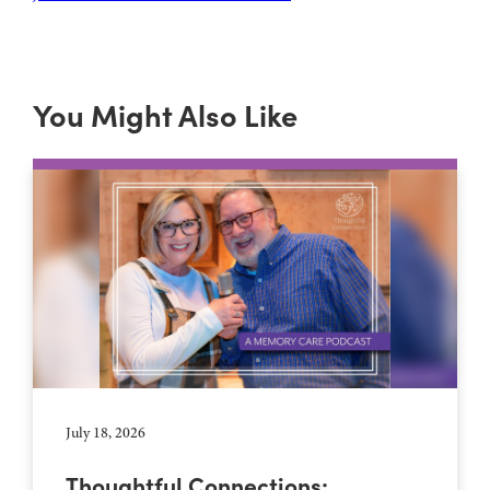
You Might Also Like
July 18, 2026
Thoughtful Connections: