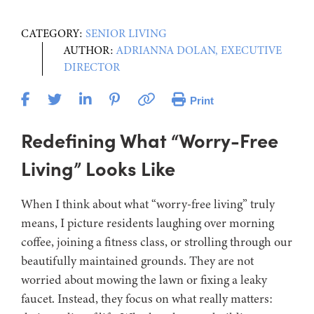
CATEGORY:
SENIOR LIVING
AUTHOR:
ADRIANNA DOLAN, EXECUTIVE
DIRECTOR
Print
Redefining What “Worry-Free
Living” Looks Like
When I think about what “worry-free living” truly
means, I picture residents laughing over morning
coffee, joining a fitness class, or strolling through our
beautifully maintained grounds. They are not
worried about mowing the lawn or fixing a leaky
faucet. Instead, they focus on what really matters: