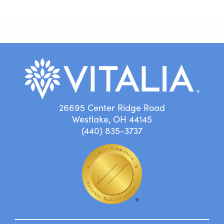
26695 Center Ridge Road
Westlake, OH 44145
(440) 835-3737