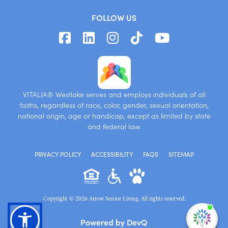
FOLLOW US
VITALIA® Westlake serves and employs individuals of all
faiths, regardless of race, color, gender, sexual orientation,
national origin, age or handicap, except as limited by state
and federal law.
PRIVACY POLICY
ACCESSIBILITY
FAQS
SITEMAP
Copyright © 2026 Arrow Senior Living. All rights reserved.
I'm
Powered by DevQ
ne