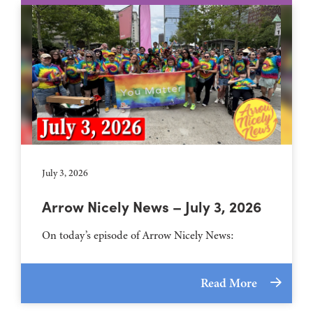
July 3, 2026
Arrow Nicely News – July 3, 2026
On today’s episode of Arrow Nicely News:
Read More