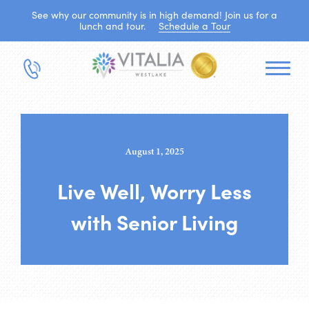
See why our community is in high demand! Join us for a
lunch and tour.
Schedule a Tour
August 1, 2025
Live Well, Worry Less
with Senior Living