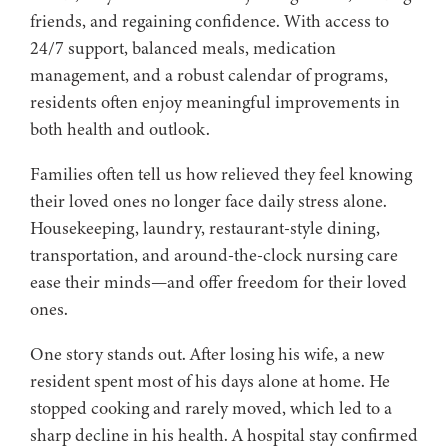
friends, and regaining confidence. With access to
24/7 support, balanced meals, medication
management, and a robust calendar of programs,
residents often enjoy meaningful improvements in
both health and outlook.
Families often tell us how relieved they feel knowing
their loved ones no longer face daily stress alone.
Housekeeping, laundry, restaurant-style dining,
transportation, and around-the-clock nursing care
ease their minds—and offer freedom for their loved
ones.
One story stands out. After losing his wife, a new
resident spent most of his days alone at home. He
stopped cooking and rarely moved, which led to a
sharp decline in his health. A hospital stay confirmed