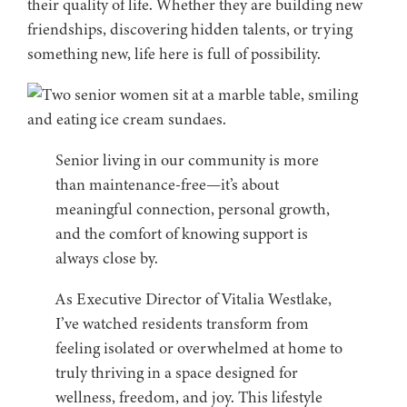
their quality of life. Whether they are building new
friendships, discovering hidden talents, or trying
something new, life here is full of possibility.
Senior living in our community is more
than maintenance-free—it’s about
meaningful connection, personal growth,
and the comfort of knowing support is
always close by.
As Executive Director of Vitalia Westlake,
I’ve watched residents transform from
feeling isolated or overwhelmed at home to
truly thriving in a space designed for
wellness, freedom, and joy. This lifestyle