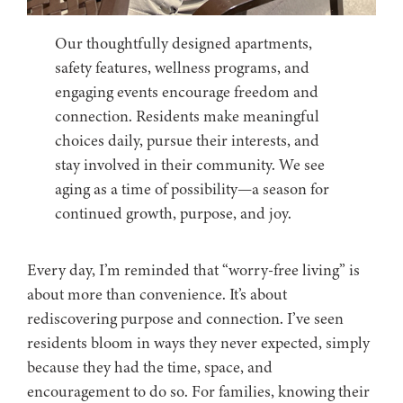
Our thoughtfully designed apartments,
safety features, wellness programs, and
engaging events encourage freedom and
connection. Residents make meaningful
choices daily, pursue their interests, and
stay involved in their community. We see
aging as a time of possibility—a season for
continued growth, purpose, and joy.
Every day, I’m reminded that “worry-free living” is
about more than convenience. It’s about
rediscovering purpose and connection. I’ve seen
residents bloom in ways they never expected, simply
because they had the time, space, and
encouragement to do so. For families, knowing their