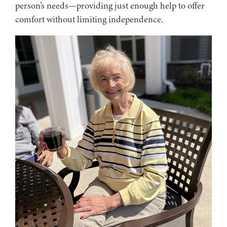
person’s needs—providing just enough help to offer
comfort without limiting independence.