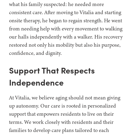
what his family suspected: he needed more
consistent care. After moving to Vitalia and starting
onsite therapy, he began to regain strength. He went
from needing help with every movement to walking
our halls independently with a walker. His recovery
restored not only his mobility but also his purpose,
confidence, and dignity.
Support That Respects
Independence
At Vitalia, we believe aging should not mean giving
up autonomy. Our care is rooted in personalized
support that empowers residents to live on their
terms. We work closely with residents and their
families to develop care plans tailored to each