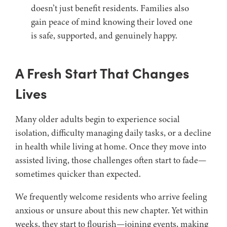
doesn’t just benefit residents. Families also
gain peace of mind knowing their loved one
is safe, supported, and genuinely happy.
A Fresh Start That Changes
Lives
Many older adults begin to experience social
isolation, difficulty managing daily tasks, or a decline
in health while living at home. Once they move into
assisted living, those challenges often start to fade—
sometimes quicker than expected.
We frequently welcome residents who arrive feeling
anxious or unsure about this new chapter. Yet within
weeks, they start to flourish—joining events, making