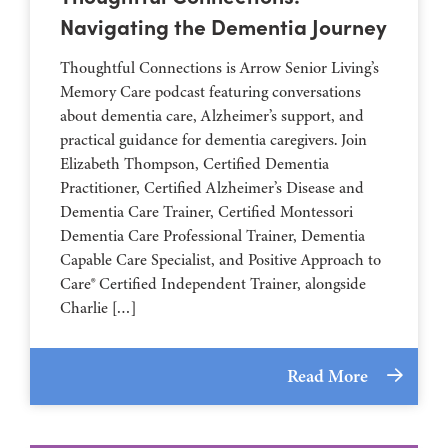
Navigating the Dementia Journey
Thoughtful Connections is Arrow Senior Living’s
Memory Care podcast featuring conversations
about dementia care, Alzheimer’s support, and
practical guidance for dementia caregivers. Join
Elizabeth Thompson, Certified Dementia
Practitioner, Certified Alzheimer’s Disease and
Dementia Care Trainer, Certified Montessori
Dementia Care Professional Trainer, Dementia
Capable Care Specialist, and Positive Approach to
Care® Certified Independent Trainer, alongside
Charlie […]
Read More