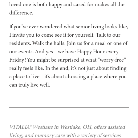
loved one is both happy and cared for makes all the
difference.
If you’ve ever wondered what senior living looks like,
I invite you to come see it for yourself. Talk to our
residents. Walk the halls. Join us for a meal or one of
our events. And yes—we have Happy Hour every
Friday! You might be surprised at what “worry-free”
really feels like. In the end, it’s not just about finding
a place to live—it’s about choosing a place where you
can truly live well.
VITALIA® Westlake in Westlake, OH, offers assisted
living, and memory care with a variety of services