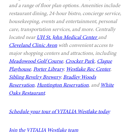
and a range of floor plan options. Amenities include
restaurant dining, 24-hour bistro, concierge service,
housekeeping, events and entertainment, personal
care, transportation services, and more. Centrally
located near
UH St. John Medical Center
and
Cleveland Clinic Avon
with convenient access to
major shopping centers and attractions, including
Meadowood Golf Course
,
Crocker Park
,
Clague
Playhouse
,
Porter Library
,
Westlake Rec Center
,
Sibling Revelry Brewery
,
Bradley Woods
Reservation
,
Huntington Reservation
, and
White
Oaks Restaurant
.
Schedule your tour of VITALIA Westlake today
Join the VITALIA Westlake team