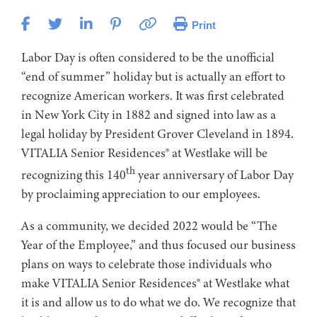
Print
Labor Day is often considered to be the unofficial
“end of summer” holiday but is actually an effort to
recognize American workers. It was first celebrated
in New York City in 1882 and signed into law as a
legal holiday by President Grover Cleveland in 1894.
VITALIA Senior Residences® at Westlake will be
th
recognizing this 140
year anniversary of Labor Day
by proclaiming appreciation to our employees.
As a community, we decided 2022 would be “The
Year of the Employee,” and thus focused our business
plans on ways to celebrate those individuals who
make VITALIA Senior Residences® at Westlake what
it is and allow us to do what we do. We recognize that