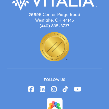
26695 Center Ridge Road
Westlake, OH 44145
(440) 835-3737
FOLLOW US