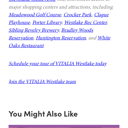
major shopping centers and attractions, including
Meadowood Golf Course
,
Crocker Park
,
Clague
Playhouse
,
Porter Library
,
Westlake Rec Center
,
Sibling Revelry Brewery
,
Bradley Woods
Reservation
,
Huntington Reservation
, and
White
Oaks Restaurant
.
Schedule your tour of VITALIA Westlake today
Join the VITALIA Westlake team
You Might Also Like