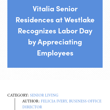
Vitalia Senior
Residences at Westlake
Recognizes Labor Day
by Appreciating
Employees
CATEGORY:
SENIOR LIVING
AUTHOR:
FELICIA IVERY, BUSINESS OFFICE
DIRECTOR