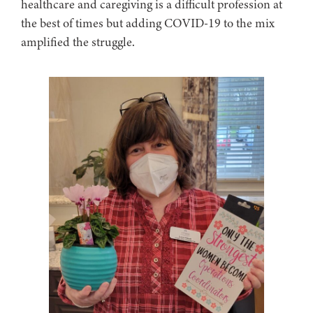
healthcare and caregiving is a difficult profession at
the best of times but adding COVID-19 to the mix
amplified the struggle.