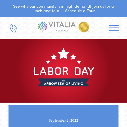
See why our community is in high demand! Join us for a
lunch and tour.
Schedule a Tour
September 2, 2022