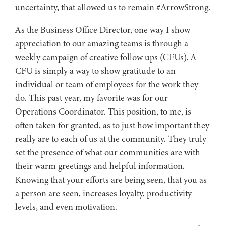
uncertainty, that allowed us to remain #ArrowStrong.
As the Business Office Director, one way I show
appreciation to our amazing teams is through a
weekly campaign of creative follow ups (CFUs). A
CFU is simply a way to show gratitude to an
individual or team of employees for the work they
do. This past year, my favorite was for our
Operations Coordinator. This position, to me, is
often taken for granted, as to just how important they
really are to each of us at the community. They truly
set the presence of what our communities are with
their warm greetings and helpful information.
Knowing that your efforts are being seen, that you as
a person are seen, increases loyalty, productivity
levels, and even motivation.