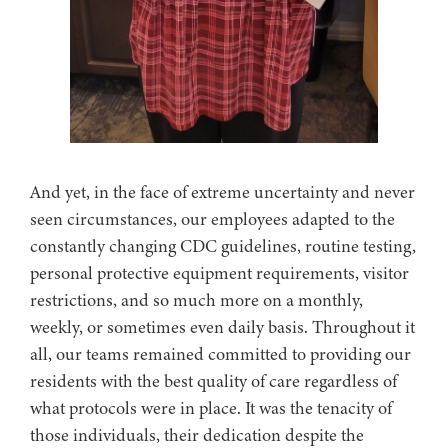
And yet, in the face of extreme uncertainty and never
seen circumstances, our employees adapted to the
constantly changing CDC guidelines, routine testing,
personal protective equipment requirements, visitor
restrictions, and so much more on a monthly,
weekly, or sometimes even daily basis. Throughout it
all, our teams remained committed to providing our
residents with the best quality of care regardless of
what protocols were in place. It was the tenacity of
those individuals, their dedication despite the