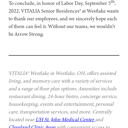
th
To conclude, in honor of Labor Day, September 5
,
2022, VITALIA Senior Residences® at Westlake wants
to thank our employees, and we sincerely hope each
of them can feel it. Without our teams, we wouldn’t
be Arrow Strong.
VITALIA® Westlake in Westlake, OH, offers assisted
living, and memory care with a variety of services
and a range of floor plan options. Amenities include
restaurant dining, 24-hour bistro, concierge service,
housekeeping, events and entertainment, personal
care, transportation services, and more. Centrally
located near
UH St. John Medical Center
and
Cleveland Clinic Avon
with convenient access to