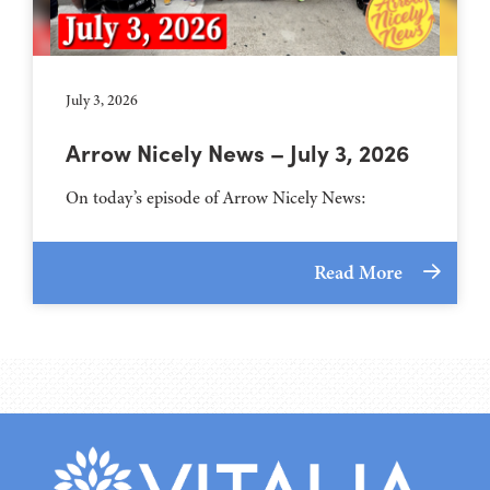
July 3, 2026
Arrow Nicely News – July 3, 2026
On today’s episode of Arrow Nicely News:
Read More