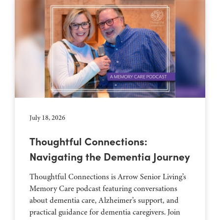
July 18, 2026
Thoughtful Connections:
Navigating the Dementia Journey
Thoughtful Connections is Arrow Senior Living’s
Memory Care podcast featuring conversations
about dementia care, Alzheimer’s support, and
practical guidance for dementia caregivers. Join