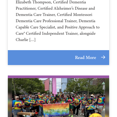
Elizabeth Thompson, Certified Dementia
Practitioner, Certified Alzheimer’s Disease and
Dementia Care Trainer, Certified Montessori
Dementia Care Professional Trainer, Dementia
Capable Care Specialist, and Positive Approach to
Care® Certified Independent Trainer, alongside
Charlie […]
Read More