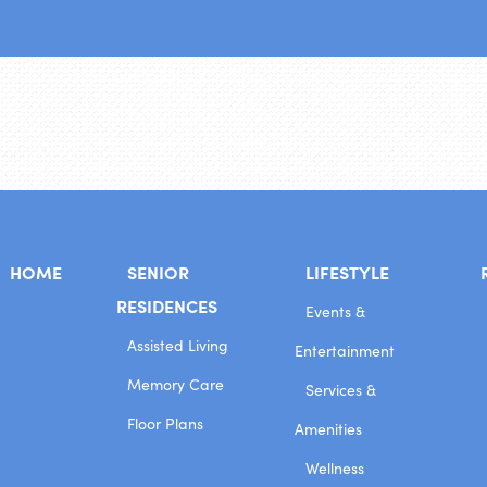
HOME
SENIOR
LIFESTYLE
RESIDENCES
Events &
Assisted Living
Entertainment
Memory Care
Services &
Floor Plans
Amenities
Wellness