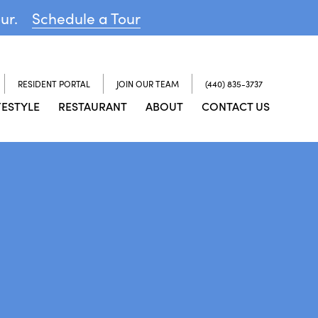
our.
Schedule a Tour
RESIDENT PORTAL
JOIN OUR TEAM
(440) 835-3737
FESTYLE
RESTAURANT
ABOUT
CONTACT US