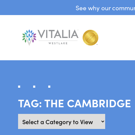
See why our communit
TAG:
THE CAMBRIDGE