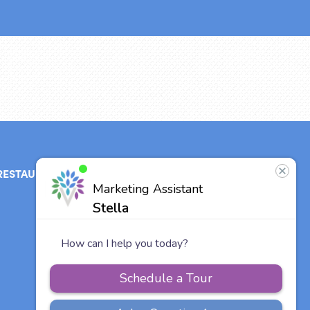
RESTAURANT
ABOUT
CONTACT
US
Our Team
Careers
Vitalia
Communities