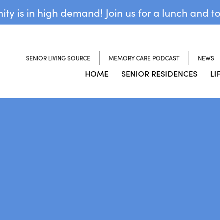
y is in high demand! Join us for a lunch and t
SENIOR LIVING SOURCE
MEMORY CARE PODCAST
NEWS
HOME
SENIOR RESIDENCES
LI