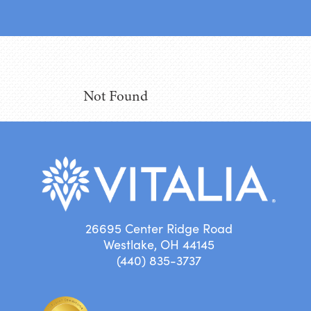
Not Found
26695 Center Ridge Road
Westlake, OH 44145
(440) 835-3737