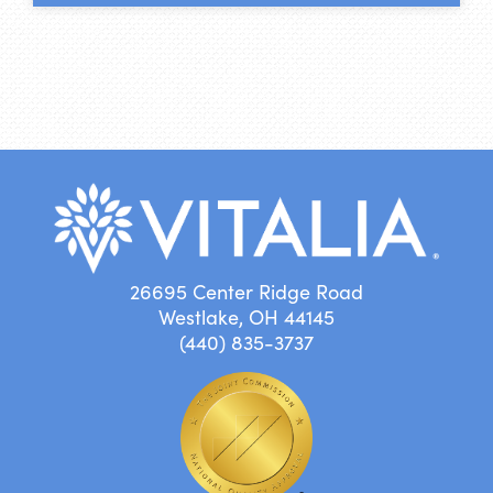
26695 Center Ridge Road
Westlake, OH 44145
(440) 835-3737