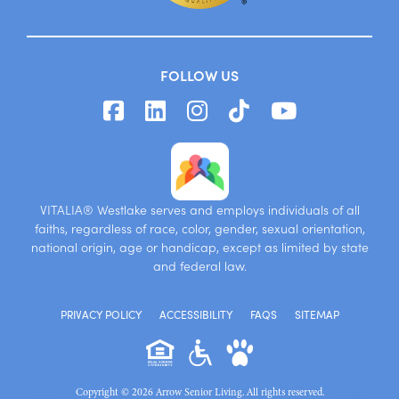
FOLLOW US
VITALIA® Westlake serves and employs individuals of all
faiths, regardless of race, color, gender, sexual orientation,
national origin, age or handicap, except as limited by state
and federal law.
PRIVACY POLICY
ACCESSIBILITY
FAQS
SITEMAP
Copyright © 2026 Arrow Senior Living. All rights reserved.