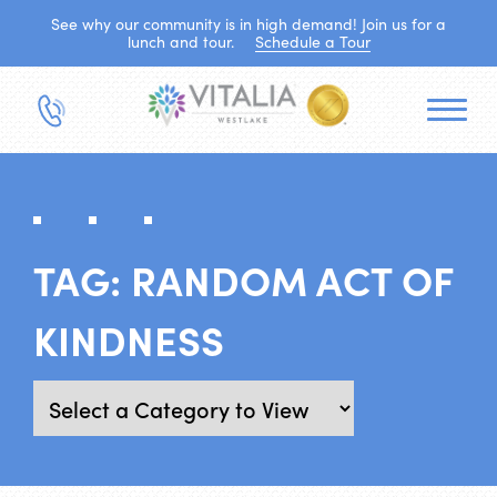
See why our community is in high demand! Join us for a
lunch and tour.
Schedule a Tour
TAG:
RANDOM ACT OF
KINDNESS