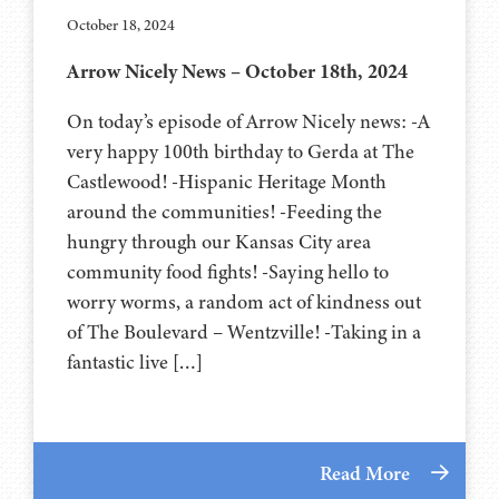
October 18, 2024
Arrow Nicely News – October 18th, 2024
On today’s episode of Arrow Nicely news: -A
very happy 100th birthday to Gerda at The
Castlewood! -Hispanic Heritage Month
around the communities! -Feeding the
hungry through our Kansas City area
community food fights! -Saying hello to
worry worms, a random act of kindness out
of The Boulevard – Wentzville! -Taking in a
fantastic live […]
Read More