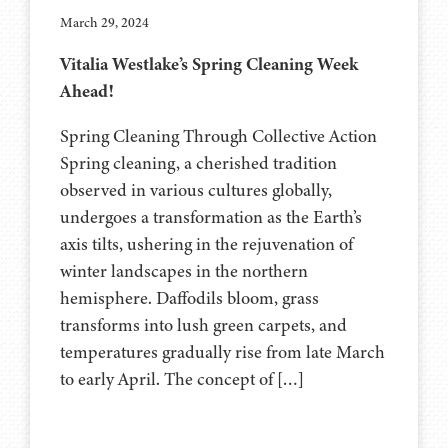
March 29, 2024
Vitalia Westlake’s Spring Cleaning Week
Ahead!
Spring Cleaning Through Collective Action
Spring cleaning, a cherished tradition
observed in various cultures globally,
undergoes a transformation as the Earth’s
axis tilts, ushering in the rejuvenation of
winter landscapes in the northern
hemisphere. Daffodils bloom, grass
transforms into lush green carpets, and
temperatures gradually rise from late March
to early April. The concept of […]