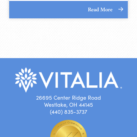
Read More
26695 Center Ridge Road
Westlake, OH 44145
(440) 835-3737