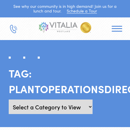
See why our community is in high demand! Join us for a
lunch and tour.
Schedule a Tour
TAG:
PLANTOPERATIONSDIRE