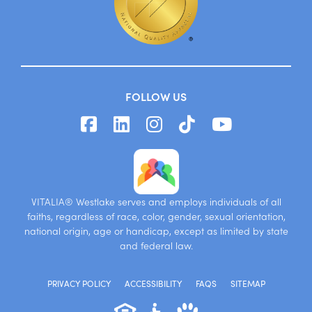
FOLLOW US
VITALIA® Westlake serves and employs individuals of all
faiths, regardless of race, color, gender, sexual orientation,
national origin, age or handicap, except as limited by state
and federal law.
PRIVACY POLICY
ACCESSIBILITY
FAQS
SITEMAP