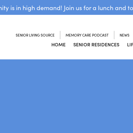
y is in high demand! Join us for a lunch and t
SENIOR LIVING SOURCE
MEMORY CARE PODCAST
NEWS
HOME
SENIOR RESIDENCES
LI