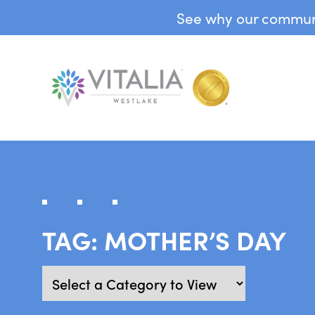
See why our communit
TAG:
MOTHER’S DAY