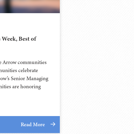
 Week, Best of
ee Arrow communities
unities celebrate
rrow’s Senior Managing
ities are honoring
Read More