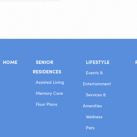
HOME
SENIOR
LIFESTYLE
RESIDENCES
Events &
Assisted Living
Entertainment
Memory Care
Services &
Floor Plans
Amenities
Wellness
Pets