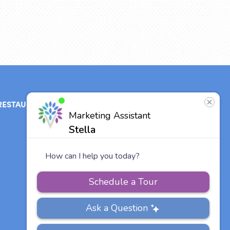
RESTAURANT
ABOUT
CONTACT
US
Our Team
Careers
Vitalia
Communities