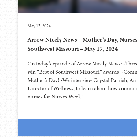
May 17, 2024
Arrow Nicely News – Mother’s Day, Nurses
Southwest Missouri – May 17, 2024
On today’s episode of Arrow Nicely News: -Thr
win “Best of Southwest Missouri” awards! -Comm
Mother’s Day! -We interview Crystal Parrish, A
Director of Wellness, to learn about how commun
nurses for Nurses Week!