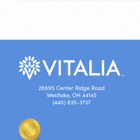
26695 Center Ridge Road
Westlake, OH 44145
(440) 835-3737