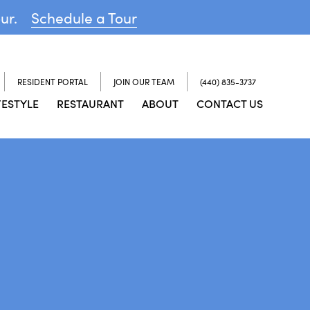
our.
Schedule a Tour
RESIDENT PORTAL
JOIN OUR TEAM
(440) 835-3737
FESTYLE
RESTAURANT
ABOUT
CONTACT US