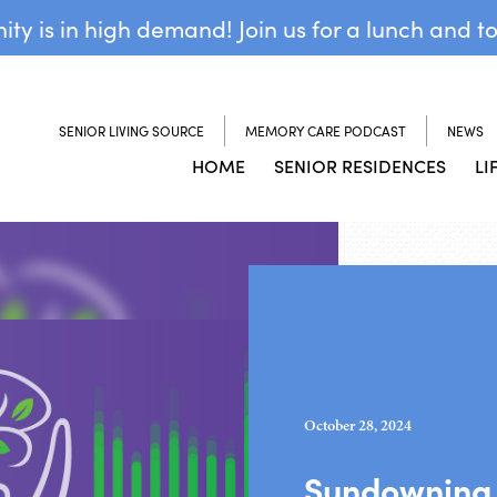
y is in high demand! Join us for a lunch and t
SENIOR LIVING SOURCE
MEMORY CARE PODCAST
NEWS
HOME
SENIOR RESIDENCES
LI
October 28, 2024
Sundowning 