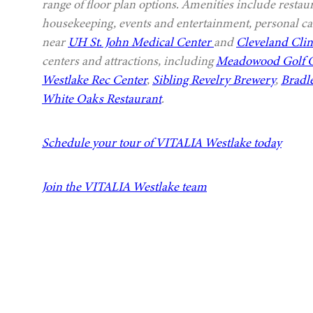
range of floor plan options. Amenities include restau
housekeeping, events and entertainment, personal car
near
UH St. John Medical Center
and
Cleveland Clin
centers and attractions, including
Meadowood Golf 
Westlake Rec Center
,
Sibling Revelry Brewery
,
Bradl
White Oaks Restaurant
.
Schedule your tour of VITALIA Westlake today
Join the VITALIA Westlake team