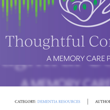
CATEGORY:
DEMENTIA RESOURCES
AUTHO