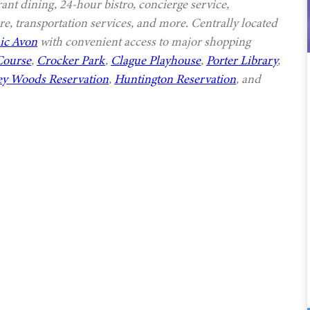
rant dining, 24-hour bistro, concierge service,
e, transportation services, and more. Centrally located
ic Avon
with convenient access to major shopping
Course
,
Crocker Park
,
Clague Playhouse
,
Porter Library
,
ey Woods Reservation
,
Huntington Reservation
, and