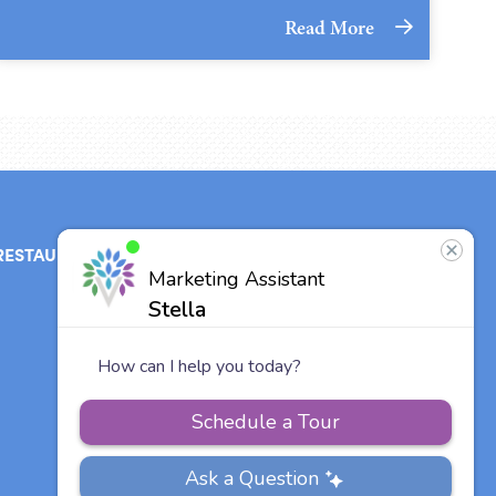
Read More
RESTAURANT
ABOUT
CONTACT
US
Our Team
Careers
Vitalia
Communities