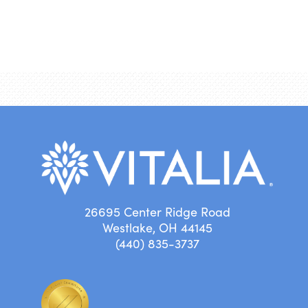
26695 Center Ridge Road
Westlake, OH 44145
(440) 835-3737