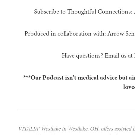
Subscribe to Thoughtful Connections:
Produced in collaboration with: ⁠⁠⁠⁠⁠⁠⁠⁠⁠⁠⁠⁠Arrow Senior Living
Have questions? Email us at
***Our Podcast isn’t medical advice but ai
love
VITALIA® Westlake in Westlake, OH, offers assisted l