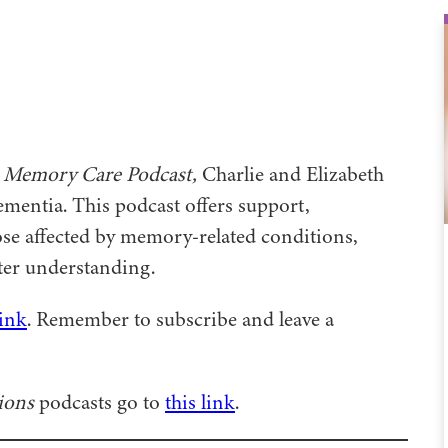
 Memory Care Podcast,
Charlie and Elizabeth
mentia. This podcast offers support,
se affected by memory-related conditions,
ater understanding.
link
. Remember to subscribe and leave a
ions
podcasts go to
this link
.