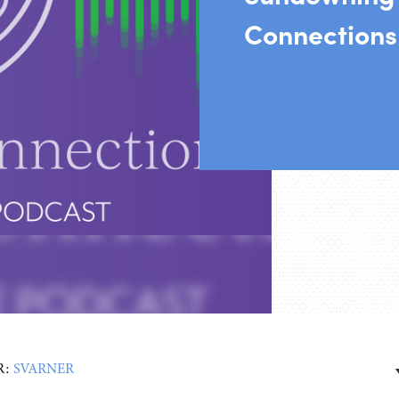
Connections
R:
SVARNER