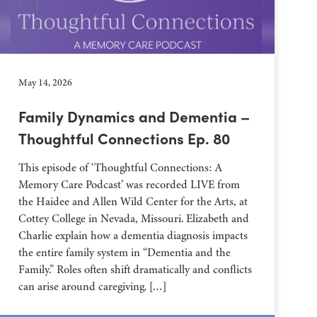
May 14, 2026
Family Dynamics and Dementia –
Thoughtful Connections Ep. 80
This episode of ‘Thoughtful Connections: A
Memory Care Podcast’ was recorded LIVE from
the Haidee and Allen Wild Center for the Arts, at
⁠⁠⁠⁠⁠⁠⁠⁠⁠⁠⁠⁠⁠⁠⁠⁠⁠⁠⁠⁠⁠⁠Cottey College⁠⁠⁠⁠⁠⁠⁠⁠⁠⁠⁠⁠⁠⁠⁠⁠⁠⁠⁠⁠⁠⁠ in Nevada, Missouri. Elizabeth and
Charlie explain how a dementia diagnosis impacts
the entire family system in “Dementia and the
Family.” Roles often shift dramatically and conflicts
can arise around caregiving. […]