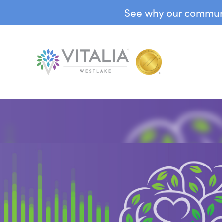
See why our communit