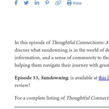
Print
In this episode of
Thoughtful Connections: A
discuss what sundowning is in the world of de
information, and a sense of community to tho
helping them navigate their journey with gre
Episode 33,
Sundowning
, is available at
this 
review!
For a complete listing of
Thoughtful Connect