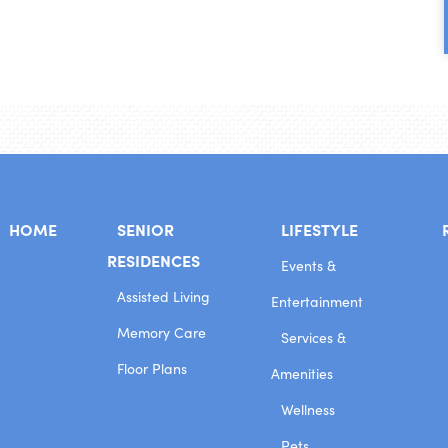
HOME
SENIOR
LIFESTYLE
RESIDENCES
Events &
Assisted Living
Entertainment
Memory Care
Services &
Floor Plans
Amenities
Wellness
Pets