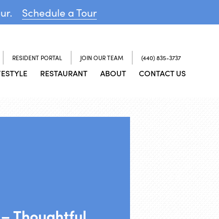
our.
Schedule a Tour
RESIDENT PORTAL
JOIN OUR TEAM
(440) 835-3737
FESTYLE
RESTAURANT
ABOUT
CONTACT US
– Thoughtful