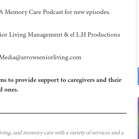
 A Memory Care Podcast for new episodes.
 Management⁠⁠⁠⁠⁠⁠⁠⁠⁠⁠⁠⁠ & ⁠⁠⁠⁠⁠⁠⁠⁠⁠⁠⁠⁠el L.H Productions⁠⁠⁠⁠⁠⁠⁠⁠⁠⁠⁠
Media@arrowseniorliving.com
ms to provide support to caregivers and their
d ones.
iving, and memory care with a variety of services and a