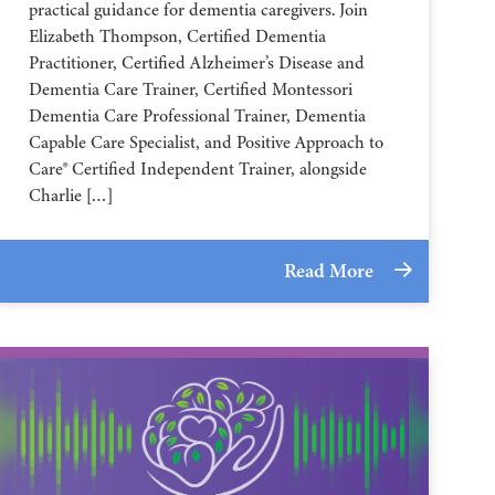
practical guidance for dementia caregivers. Join
Elizabeth Thompson, Certified Dementia
Practitioner, Certified Alzheimer’s Disease and
Dementia Care Trainer, Certified Montessori
Dementia Care Professional Trainer, Dementia
Capable Care Specialist, and Positive Approach to
Care® Certified Independent Trainer, alongside
Charlie […]
Read More