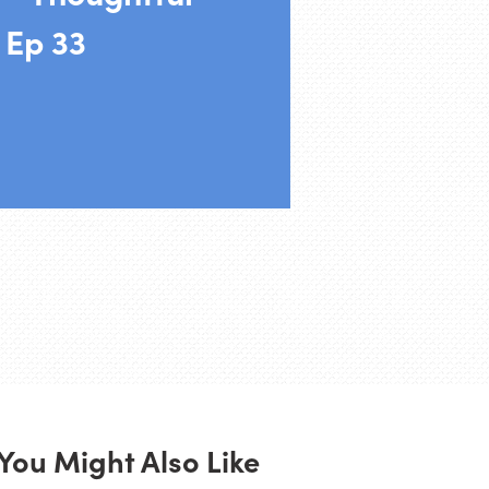
 Ep 33
You Might Also Like