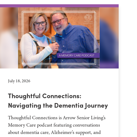
July 18, 2026
Thoughtful Connections:
Navigating the Dementia Journey
Thoughtful Connections is Arrow Senior Living’s
Memory Care podcast featuring conversations
about dementia care, Alzheimer’s support, and