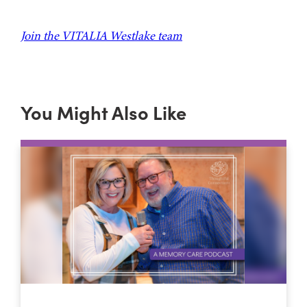
Join the VITALIA Westlake team
You Might Also Like