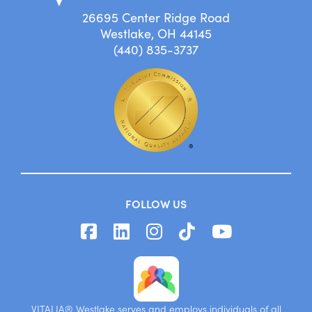
26695 Center Ridge Road
Westlake, OH 44145
(440) 835-3737
FOLLOW US
VITALIA® Westlake serves and employs individuals of all