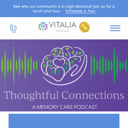
See why our community is in high demand! Join us for a
lunch and tour.
Schedule a Tour