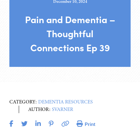
December 10, 2024
Pain and Dementia –
Thoughtful
Connections Ep 39
CATEGORY:
DEMENTIA RESOURCES
AUTHOR:
SVARNER
Print