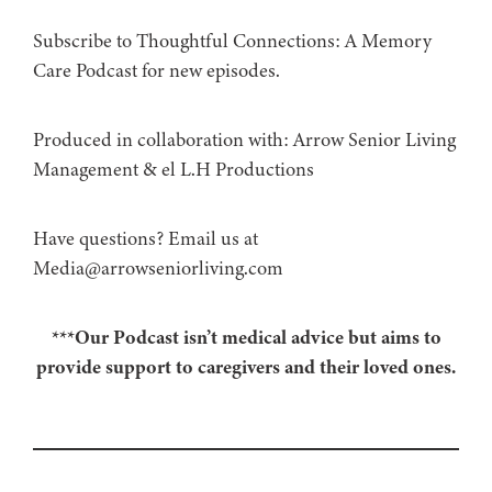
Subscribe to Thoughtful Connections: A Memory
Care Podcast for new episodes.
Produced in collaboration with: ⁠⁠⁠⁠⁠⁠⁠⁠⁠⁠⁠⁠Arrow Senior Living
Management⁠⁠⁠⁠⁠⁠⁠⁠⁠⁠⁠⁠ & ⁠⁠⁠⁠⁠⁠⁠⁠⁠⁠⁠⁠el L.H Productions⁠⁠⁠⁠⁠⁠⁠⁠⁠⁠⁠
Have questions? Email us at
Media@arrowseniorliving.com
***Our Podcast isn’t medical advice but aims to
provide support to caregivers and their loved ones.