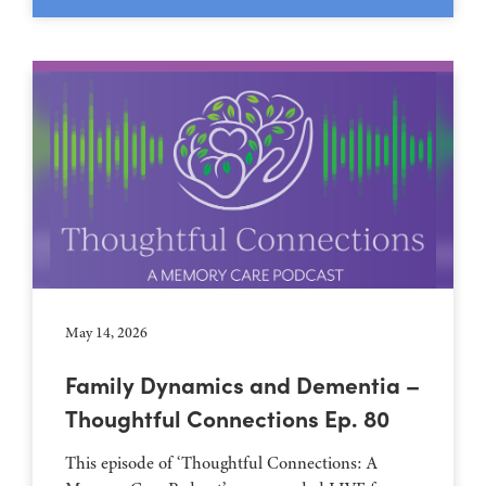
May 14, 2026
Family Dynamics and Dementia –
Thoughtful Connections Ep. 80
This episode of ‘Thoughtful Connections: A