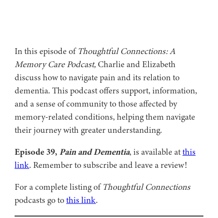
In this episode of
Thoughtful Connections: A
Memory Care Podcast,
Charlie and Elizabeth
discuss how to navigate pain and its relation to
dementia. This podcast offers support, information,
and a sense of community to those affected by
memory-related conditions, helping them navigate
their journey with greater understanding.
Episode 39,
Pain and Dementia
, is available at
this
link
. Remember to subscribe and leave a review!
For a complete listing of
Thoughtful Connections
podcasts go to
this link
.