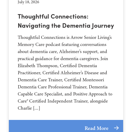
July 18, 2026
Thoughtful Connections:
Navigating the Dementia Journey
Thoughtful Connections is Arrow Senior Living’s
Memory Care podcast featuring conversations
about dementia care, Alzheimer’s support, and
practical guidance for dementia caregivers. Join
Elizabeth Thompson, Certified Dementia
Practitioner, Certified Alzheimer’s Disease and
Dementia Care Trainer, Certified Montessori
Dementia Care Professional Trainer, Dementia
Capable Care Specialist, and Positive Approach to
Care® Certified Independent Trainer, alongside
Charlie […]
Read More