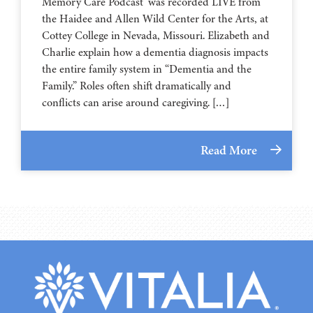
Memory Care Podcast’ was recorded LIVE from
the Haidee and Allen Wild Center for the Arts, at
⁠⁠⁠⁠⁠⁠⁠⁠⁠⁠⁠⁠⁠⁠⁠⁠⁠⁠⁠⁠⁠⁠Cottey College⁠⁠⁠⁠⁠⁠⁠⁠⁠⁠⁠⁠⁠⁠⁠⁠⁠⁠⁠⁠⁠⁠ in Nevada, Missouri. Elizabeth and
Charlie explain how a dementia diagnosis impacts
the entire family system in “Dementia and the
Family.” Roles often shift dramatically and
conflicts can arise around caregiving. […]
Read More