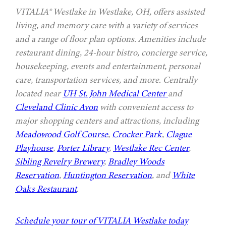
VITALIA® Westlake in Westlake, OH, offers assisted
living, and memory care with a variety of services
and a range of floor plan options. Amenities include
restaurant dining, 24-hour bistro, concierge service,
housekeeping, events and entertainment, personal
care, transportation services, and more. Centrally
located near
UH St. John Medical Center
and
Cleveland Clinic Avon
with convenient access to
major shopping centers and attractions, including
Meadowood Golf Course
,
Crocker Park
,
Clague
Playhouse
,
Porter Library
,
Westlake Rec Center
,
Sibling Revelry Brewery
,
Bradley Woods
Reservation
,
Huntington Reservation
, and
White
Oaks Restaurant
.
Schedule your tour of VITALIA Westlake today