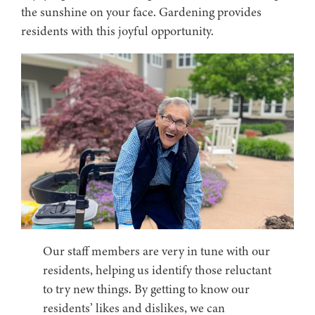
the sunshine on your face. Gardening provides
residents with this joyful opportunity.
Our staff members are very in tune with our
residents, helping us identify those reluctant
to try new things. By getting to know our
residents’ likes and dislikes, we can