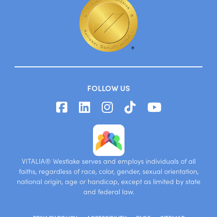
FOLLOW US
VITALIA® Westlake serves and employs individuals of all
faiths, regardless of race, color, gender, sexual orientation,
national origin, age or handicap, except as limited by state
and federal law.