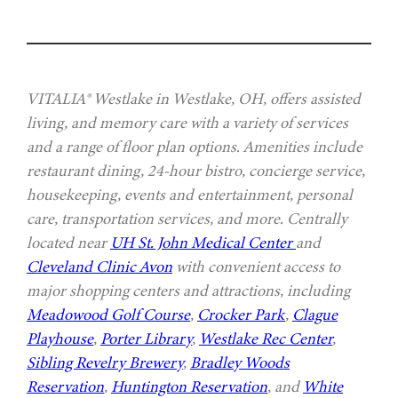
VITALIA® Westlake in Westlake, OH, offers assisted
living, and memory care with a variety of services
and a range of floor plan options. Amenities include
restaurant dining, 24-hour bistro, concierge service,
housekeeping, events and entertainment, personal
care, transportation services, and more. Centrally
located near
UH St. John Medical Center
and
Cleveland Clinic Avon
with convenient access to
major shopping centers and attractions, including
Meadowood Golf Course
,
Crocker Park
,
Clague
Playhouse
,
Porter Library
,
Westlake Rec Center
,
Sibling Revelry Brewery
,
Bradley Woods
Reservation
,
Huntington Reservation
, and
White