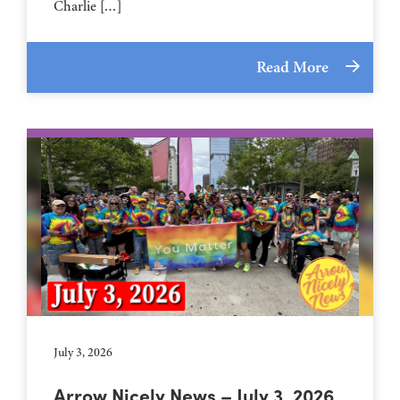
Charlie […]
Read More
July 3, 2026
Arrow Nicely News – July 3, 2026