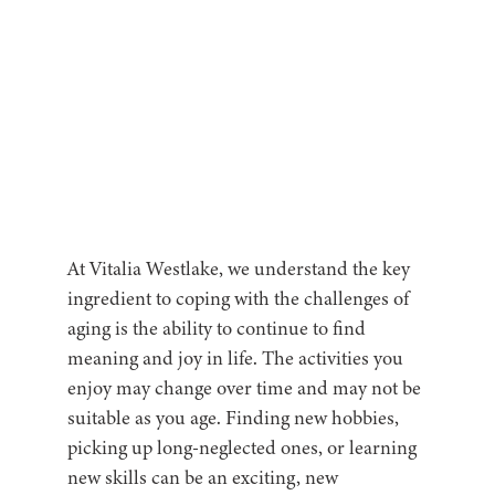
At Vitalia Westlake, we understand the key
ingredient to coping with the challenges of
aging is the ability to continue to find
meaning and joy in life. The activities you
enjoy may change over time and may not be
suitable as you age. Finding new hobbies,
picking up long-neglected ones, or learning
new skills can be an exciting, new