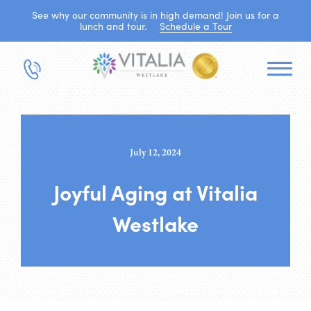
See why our community is in high demand! Join us for a
lunch and tour.
Schedule a Tour
July 12, 2024
Joyful Aging at Vitalia
Westlake