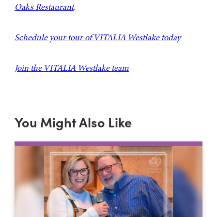
Oaks Restaurant
.
Schedule your tour of VITALIA Westlake today
Join the VITALIA Westlake team
You Might Also Like