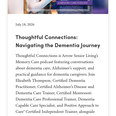
July 18, 2026
Thoughtful Connections:
Navigating the Dementia Journey
Thoughtful Connections is Arrow Senior Living’s
Memory Care podcast featuring conversations
about dementia care, Alzheimer’s support, and
practical guidance for dementia caregivers. Join
Elizabeth Thompson, Certified Dementia
Practitioner, Certified Alzheimer’s Disease and
Dementia Care Trainer, Certified Montessori
Dementia Care Professional Trainer, Dementia
Capable Care Specialist, and Positive Approach to
Care® Certified Independent Trainer, alongside