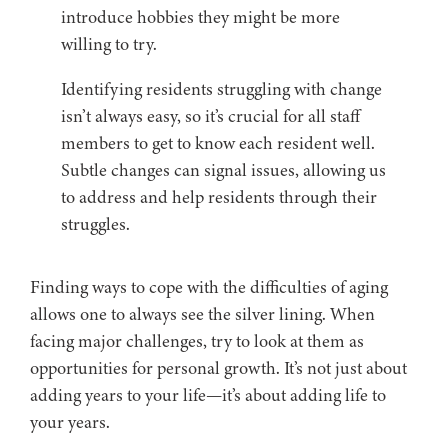
introduce hobbies they might be more
willing to try.
Identifying residents struggling with change
isn’t always easy, so it’s crucial for all staff
members to get to know each resident well.
Subtle changes can signal issues, allowing us
to address and help residents through their
struggles.
Finding ways to cope with the difficulties of aging
allows one to always see the silver lining. When
facing major challenges, try to look at them as
opportunities for personal growth. It’s not just about
adding years to your life—it’s about adding life to
your years.