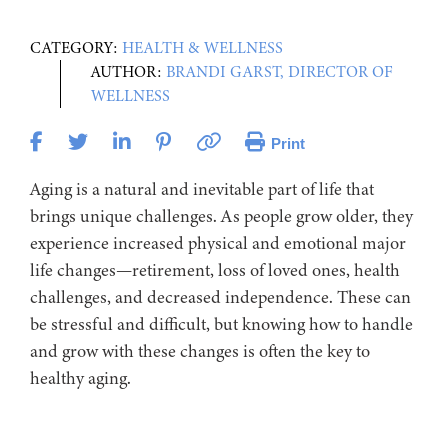
CATEGORY:
HEALTH & WELLNESS
AUTHOR:
BRANDI GARST, DIRECTOR OF
WELLNESS
Print
Aging is a natural and inevitable part of life that
brings unique challenges. As people grow older, they
experience increased physical and emotional major
life changes—retirement, loss of loved ones, health
challenges, and decreased independence. These can
be stressful and difficult, but knowing how to handle
and grow with these changes is often the key to
healthy aging.