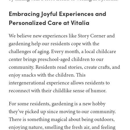
Embracing Joyful Experiences and
Personalized Care at Vitalia
We believe new experiences like Story Corner and
gardening help our residents cope with the
challenges of aging. Every month, a local childcare
center brings preschool-aged children to our
community. Residents read stories, create crafts, and
enjoy snacks with the children. This
intergenerational experience allows residents to
reconnect with their childlike sense of humor.
For some residents, gardening is a new hobby
they’ve picked up since moving to our community.
There is something magical about being outdoors,
enjoying nature, smelling the fresh air, and feeling