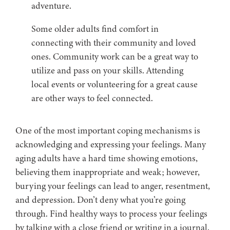
adventure.
Some older adults find comfort in
connecting with their community and loved
ones. Community work can be a great way to
utilize and pass on your skills. Attending
local events or volunteering for a great cause
are other ways to feel connected.
One of the most important coping mechanisms is
acknowledging and expressing your feelings. Many
aging adults have a hard time showing emotions,
believing them inappropriate and weak; however,
burying your feelings can lead to anger, resentment,
and depression. Don’t deny what you’re going
through. Find healthy ways to process your feelings
by talking with a close friend or writing in a journal.