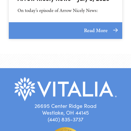
On today’s episode of Arrow Nicely News:
Read More
26695 Center Ridge Road
Westlake, OH 44145
(440) 835-3737