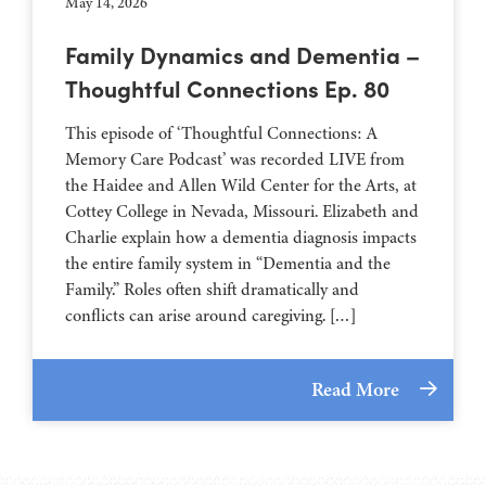
May 14, 2026
Family Dynamics and Dementia –
Thoughtful Connections Ep. 80
This episode of ‘Thoughtful Connections: A
Memory Care Podcast’ was recorded LIVE from
the Haidee and Allen Wild Center for the Arts, at
⁠⁠⁠⁠⁠⁠⁠⁠⁠⁠⁠⁠⁠⁠⁠⁠⁠⁠⁠⁠⁠⁠Cottey College⁠⁠⁠⁠⁠⁠⁠⁠⁠⁠⁠⁠⁠⁠⁠⁠⁠⁠⁠⁠⁠⁠ in Nevada, Missouri. Elizabeth and
Charlie explain how a dementia diagnosis impacts
the entire family system in “Dementia and the
Family.” Roles often shift dramatically and
conflicts can arise around caregiving. […]
Read More