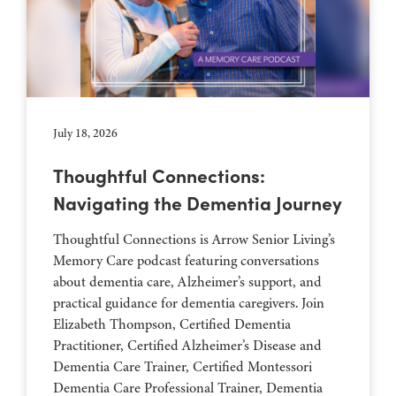
July 18, 2026
Thoughtful Connections:
Navigating the Dementia Journey
Thoughtful Connections is Arrow Senior Living’s
Memory Care podcast featuring conversations
about dementia care, Alzheimer’s support, and
practical guidance for dementia caregivers. Join
Elizabeth Thompson, Certified Dementia
Practitioner, Certified Alzheimer’s Disease and
Dementia Care Trainer, Certified Montessori
Dementia Care Professional Trainer, Dementia