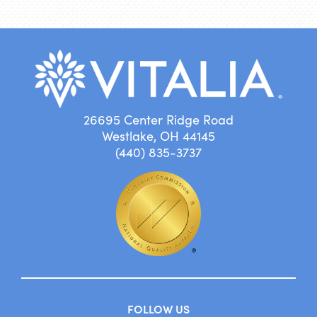
26695 Center Ridge Road
Westlake, OH 44145
(440) 835-3737
FOLLOW US