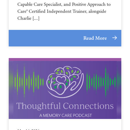
Capable Care Specialist, and Positive Approach to
Care® Certified Independent Trainer, alongside
Charlie […]
Read More