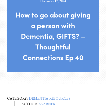
December 17, 2024
How to go about giving
a person with
Dementia, GIFTS? –
Thoughtful
Connections Ep 40
CATEGORY:
DEMENTIA RESOURCES
AUTHOR:
SVARNER