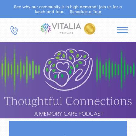
See why our community is in high demand! Join us for a
lunch and tour.
Schedule a Tour