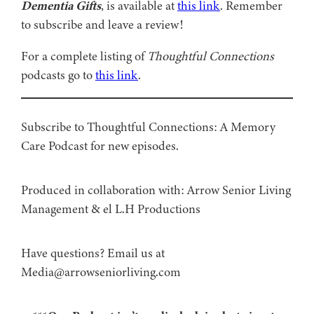
Dementia Gifts
, is available at
this link
. Remember
to subscribe and leave a review!
For a complete listing of
Thoughtful Connections
podcasts go to
this link
.
Subscribe to Thoughtful Connections: A Memory
Care Podcast for new episodes.
Produced in collaboration with: ⁠⁠⁠⁠⁠⁠⁠⁠⁠⁠⁠⁠Arrow Senior Living
Management⁠⁠⁠⁠⁠⁠⁠⁠⁠⁠⁠⁠ & ⁠⁠⁠⁠⁠⁠⁠⁠⁠⁠⁠⁠el L.H Productions⁠⁠⁠⁠⁠⁠⁠⁠⁠⁠⁠
Have questions? Email us at
Media@arrowseniorliving.com