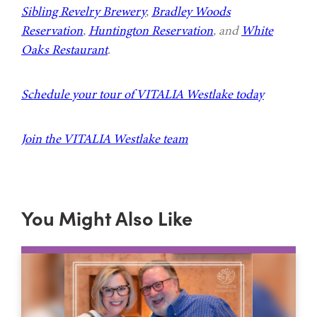
Sibling Revelry Brewery
,
Bradley Woods
Reservation
,
Huntington Reservation
, and
White
Oaks Restaurant
.
Schedule your tour of VITALIA Westlake today
Join the VITALIA Westlake team
You Might Also Like