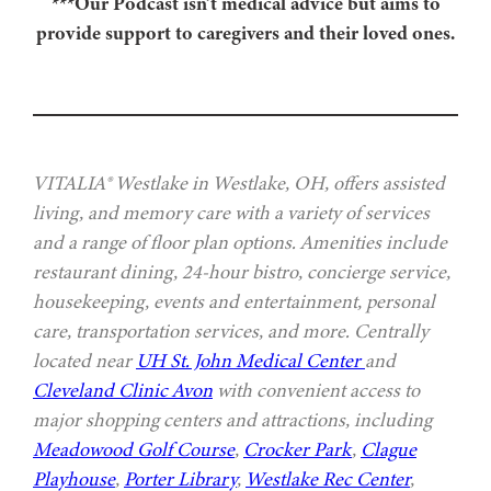
***Our Podcast isn’t medical advice but aims to
provide support to caregivers and their loved ones.
VITALIA® Westlake in Westlake, OH, offers assisted
living, and memory care with a variety of services
and a range of floor plan options. Amenities include
restaurant dining, 24-hour bistro, concierge service,
housekeeping, events and entertainment, personal
care, transportation services, and more. Centrally
located near
UH St. John Medical Center
and
Cleveland Clinic Avon
with convenient access to
major shopping centers and attractions, including
Meadowood Golf Course
,
Crocker Park
,
Clague
Playhouse
,
Porter Library
,
Westlake Rec Center
,