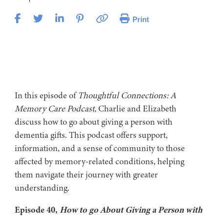
Print
In this episode of
Thoughtful Connections: A
Memory Care Podcast,
Charlie and Elizabeth
discuss how to go about giving a person with
dementia gifts. This podcast offers support,
information, and a sense of community to those
affected by memory-related conditions, helping
them navigate their journey with greater
understanding.
Episode 40,
How to go About Giving a Person with