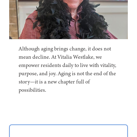
Although aging brings change, it does not
mean decline. At Vitalia Westlake, we
empower residents daily to live with vitality,
purpose, and joy. Aging is not the end of the
story—it is a new chapter full of
possibilities.