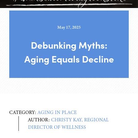
May 17, 2025
Debunking Myths:
Aging Equals Decline
CATEGORY:
AGING IN PLACE
AUTHOR:
CHRISTY KAY, REGIONAL
DIRECTOR OF WELLNESS