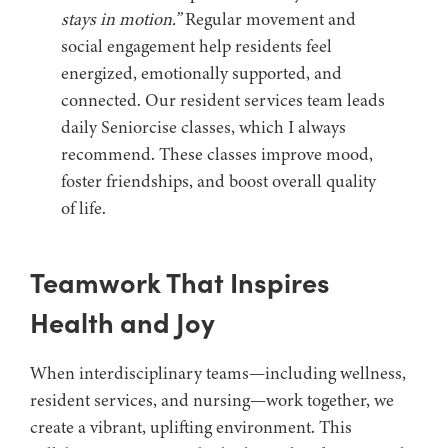
stays in motion.”
Regular movement and
social engagement help residents feel
energized, emotionally supported, and
connected. Our resident services team leads
daily Seniorcise classes, which I always
recommend. These classes improve mood,
foster friendships, and boost overall quality
of life.
Teamwork That Inspires
Health and Joy
When interdisciplinary teams—including wellness,
resident services, and nursing—work together, we
create a vibrant, uplifting environment. This