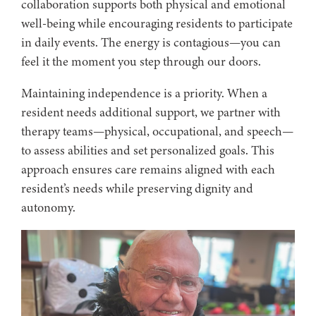
collaboration supports both physical and emotional
well-being while encouraging residents to participate
in daily events. The energy is contagious—you can
feel it the moment you step through our doors.
Maintaining independence is a priority. When a
resident needs additional support, we partner with
therapy teams—physical, occupational, and speech—
to assess abilities and set personalized goals. This
approach ensures care remains aligned with each
resident’s needs while preserving dignity and
autonomy.