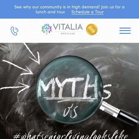
See why our community is in high demand! Join us for a
lunch and tour.
Schedule a Tour