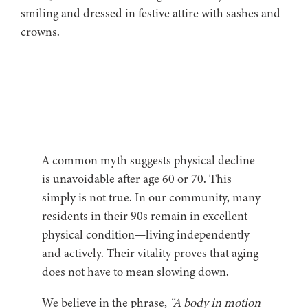
A common myth suggests physical decline
is unavoidable after age 60 or 70. This
simply is not true. In our community, many
residents in their 90s remain in excellent
physical condition—living independently
and actively. Their vitality proves that aging
does not have to mean slowing down.
We believe in the phrase,
“A body in motion