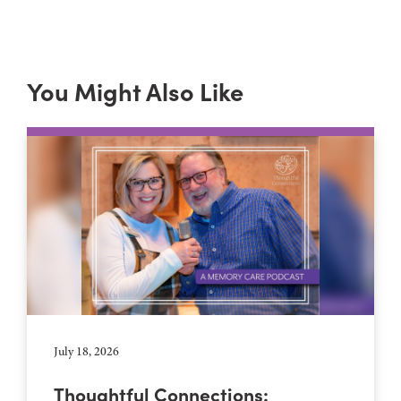
You Might Also Like
July 18, 2026
Thoughtful Connections: