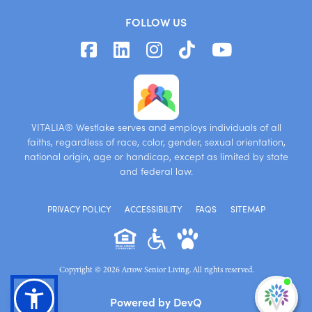
FOLLOW US
VITALIA® Westlake serves and employs individuals of all
faiths, regardless of race, color, gender, sexual orientation,
national origin, age or handicap, except as limited by state
and federal law.
PRIVACY POLICY
ACCESSIBILITY
FAQS
SITEMAP
Copyright © 2026 Arrow Senior Living. All rights reserved.
I'm
Powered by DevQ
ne