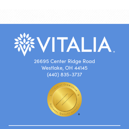
26695 Center Ridge Road
Westlake, OH 44145
(440) 835-3737