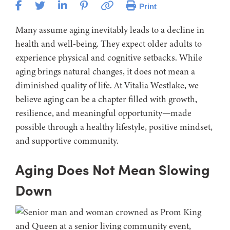
Print
Many assume aging inevitably leads to a decline in
health and well-being. They expect older adults to
experience physical and cognitive setbacks. While
aging brings natural changes, it does not mean a
diminished quality of life. At Vitalia Westlake, we
believe aging can be a chapter filled with growth,
resilience, and meaningful opportunity—made
possible through a healthy lifestyle, positive mindset,
and supportive community.
Aging Does Not Mean Slowing
Down