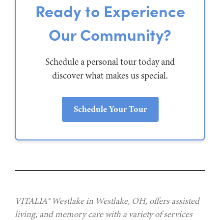
Ready to Experience
Our Community?
Schedule a personal tour today and
discover what makes us special.
Schedule Your Tour
VITALIA® Westlake in Westlake, OH, offers assisted
living, and memory care with a variety of services