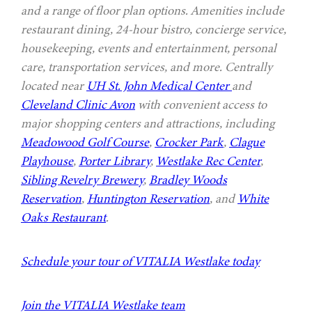
and a range of floor plan options. Amenities include
restaurant dining, 24-hour bistro, concierge service,
housekeeping, events and entertainment, personal
care, transportation services, and more. Centrally
located near
UH St. John Medical Center
and
Cleveland Clinic Avon
with convenient access to
major shopping centers and attractions, including
Meadowood Golf Course
,
Crocker Park
,
Clague
Playhouse
,
Porter Library
,
Westlake Rec Center
,
Sibling Revelry Brewery
,
Bradley Woods
Reservation
,
Huntington Reservation
, and
White
Oaks Restaurant
.
Schedule your tour of VITALIA Westlake today
Join the VITALIA Westlake team