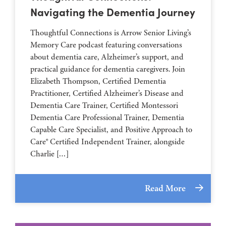
Navigating the Dementia Journey
Thoughtful Connections is Arrow Senior Living’s
Memory Care podcast featuring conversations
about dementia care, Alzheimer’s support, and
practical guidance for dementia caregivers. Join
Elizabeth Thompson, Certified Dementia
Practitioner, Certified Alzheimer’s Disease and
Dementia Care Trainer, Certified Montessori
Dementia Care Professional Trainer, Dementia
Capable Care Specialist, and Positive Approach to
Care® Certified Independent Trainer, alongside
Charlie […]
Read More