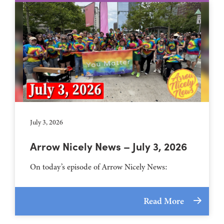
July 3, 2026
Arrow Nicely News – July 3, 2026
On today’s episode of Arrow Nicely News:
Read More