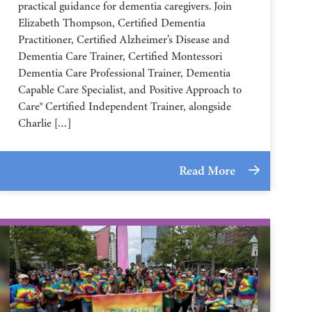
practical guidance for dementia caregivers. Join
Elizabeth Thompson, Certified Dementia
Practitioner, Certified Alzheimer’s Disease and
Dementia Care Trainer, Certified Montessori
Dementia Care Professional Trainer, Dementia
Capable Care Specialist, and Positive Approach to
Care® Certified Independent Trainer, alongside
Charlie […]
Read More