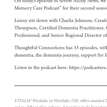
On today’s episode of Arrow Nicely News, w
Memory Care Podcast” for their second seaso
Lenny sits down with Charlie Johnson, Creati
Thompson, Certified Dementia Practitioner, 
Professional, and Senior Regional Director o
Thoughtful Connections has 33 episodes, wit
dementia, the dementia journey, support for
Listen to the podcast here: https://podcaste
VITALIA® Westlake in Westlake, OH, offers assisted l