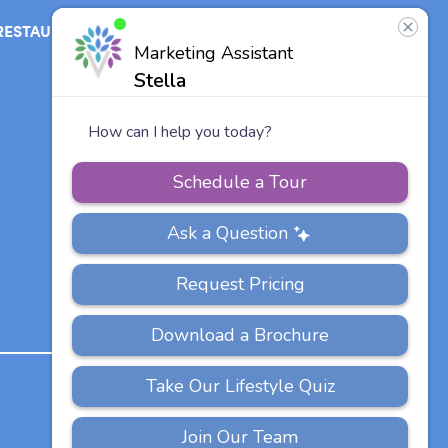
RESTAURANT
ABOUT
CONTACT
US
Our Team
Careers
Vitalia
Communities
PRIVACY
ACCESSIBILITY
FAQS
SITEMAP