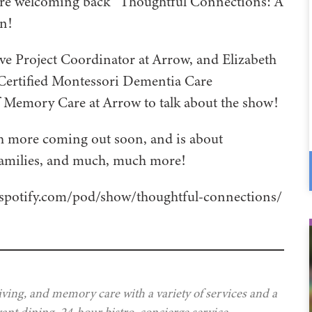
e’re welcoming back “Thoughtful Connections: A
n!
ve Project Coordinator at Arrow, and Elizabeth
Certified Montessori Dementia Care
f Memory Care at Arrow to talk about the show!
h more coming out soon, and is about
 families, and much, much more!
rs.spotify.com/pod/show/thoughtful-connections/
iving, and memory care with a variety of services and a