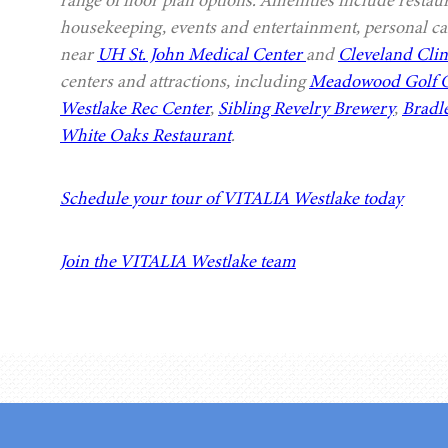
range of floor plan options. Amenities include restau
housekeeping, events and entertainment, personal car
near
UH St. John Medical Center
and
Cleveland Clin
centers and attractions, including
Meadowood Golf 
Westlake Rec Center
,
Sibling Revelry Brewery
,
Bradl
White Oaks Restaurant
.
Schedule your tour of VITALIA Westlake today
Join the VITALIA Westlake team