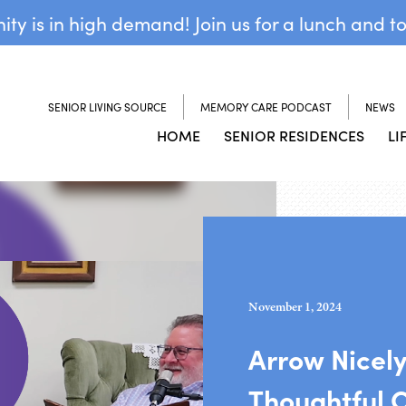
y is in high demand! Join us for a lunch and t
SENIOR LIVING SOURCE
MEMORY CARE PODCAST
NEWS
HOME
SENIOR RESIDENCES
LI
November 1, 2024
Arrow Nicel
Thoughtful 