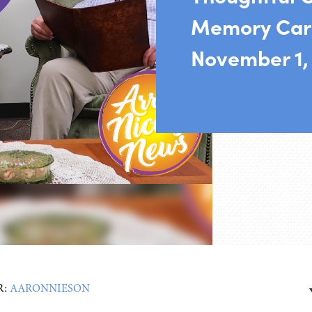
Memory Car
November 1,
R:
AARONNIESON