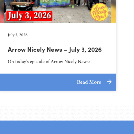
July 3, 2026
Arrow Nicely News – July 3, 2026
On today’s episode of Arrow Nicely News:
Read More