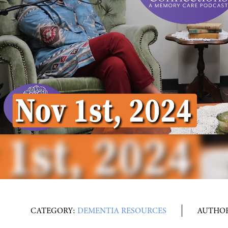
CATEGORY:
DEMENTIA RESOURCES
AUTHO