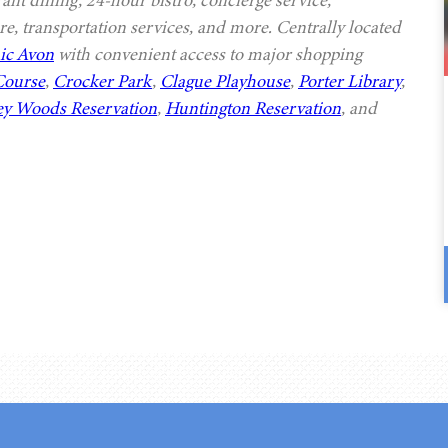
rant dining, 24-hour bistro, concierge service,
e, transportation services, and more. Centrally located
ic Avon
with convenient access to major shopping
Course
,
Crocker Park
,
Clague Playhouse
,
Porter Library
,
ey Woods Reservation
,
Huntington Reservation
, and