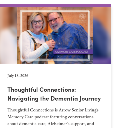
July 18, 2026
Thoughtful Connections:
Navigating the Dementia Journey
Thoughtful Connections is Arrow Senior Living’s
Memory Care podcast featuring conversations
about dementia care, Alzheimer’s support, and