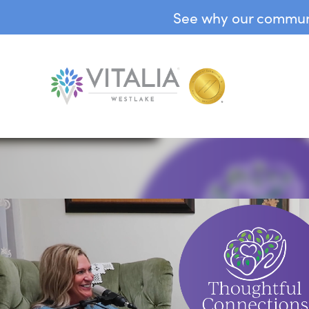
See why our communit