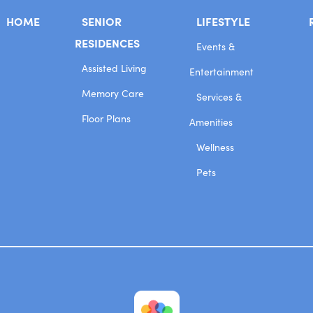
HOME
SENIOR
LIFESTYLE
RESIDENCES
Events &
Assisted Living
Entertainment
Memory Care
Services &
Floor Plans
Amenities
Wellness
Pets