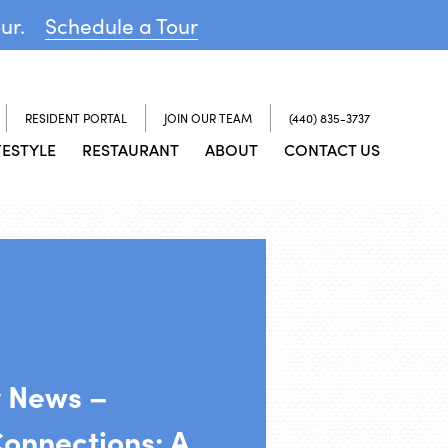
our.
Schedule a Tour
RESIDENT PORTAL
JOIN OUR TEAM
(440) 835-3737
FESTYLE
RESTAURANT
ABOUT
CONTACT US
y News –
Connections: A