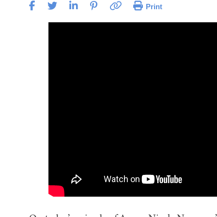
Print