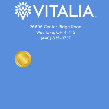
26695 Center Ridge Road
Westlake, OH 44145
(440) 835-3737