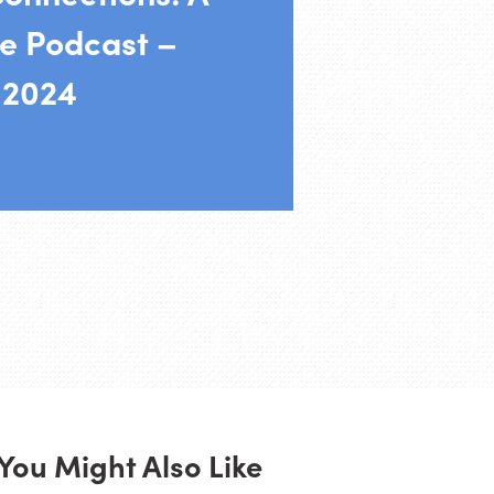
e Podcast –
 2024
You Might Also Like