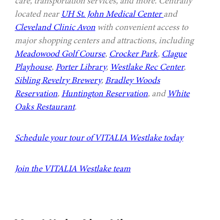
care, transportation services, and more. Centrally
located near
UH St. John Medical Center
and
Cleveland Clinic Avon
with convenient access to
major shopping centers and attractions, including
Meadowood Golf Course
,
Crocker Park
,
Clague
Playhouse
,
Porter Library
,
Westlake Rec Center
,
Sibling Revelry Brewery
,
Bradley Woods
Reservation
,
Huntington Reservation
, and
White
Oaks Restaurant
.
Schedule your tour of VITALIA Westlake today
Join the VITALIA Westlake team