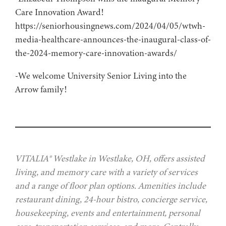
Care Innovation Award!
https://seniorhousingnews.com/2024/04/05/wtwh-
media-healthcare-announces-the-inaugural-class-of-
the-2024-memory-care-innovation-awards/
-We welcome University Senior Living into the
Arrow family!
VITALIA® Westlake in Westlake, OH, offers assisted
living, and memory care with a variety of services
and a range of floor plan options. Amenities include
restaurant dining, 24-hour bistro, concierge service,
housekeeping, events and entertainment, personal