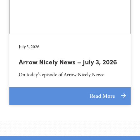
July 3, 2026
Arrow Nicely News – July 3, 2026
On today’s episode of Arrow Nicely News:
Read More