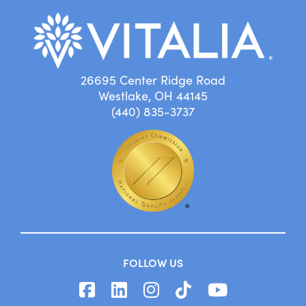
26695 Center Ridge Road
Westlake, OH 44145
(440) 835-3737
FOLLOW US