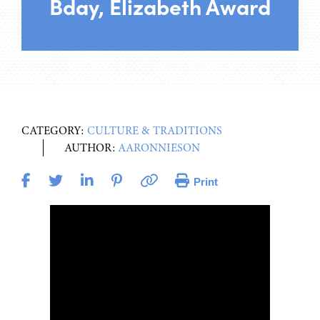
Bday, Elizabeth Award
CATEGORY:
CULTURE & TRADITIONS
AUTHOR:
AARONNIESON
Print