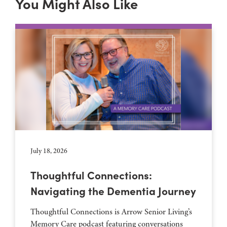
You Might Also Like
July 18, 2026
Thoughtful Connections:
Navigating the Dementia Journey
Thoughtful Connections is Arrow Senior Living’s
Memory Care podcast featuring conversations