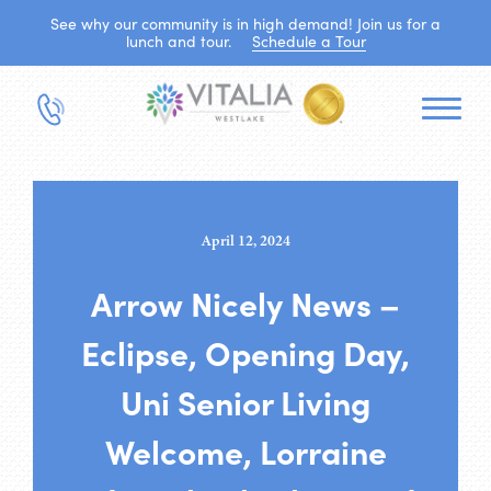
See why our community is in high demand! Join us for a
lunch and tour.
Schedule a Tour
April 12, 2024
Arrow Nicely News –
Eclipse, Opening Day,
Uni Senior Living
Welcome, Lorraine