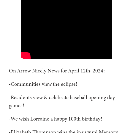
On Arrow Nicely News for April 12th, 2024:
-Communities view the eclipse!
-Residents view & celebrate baseball opening day
games!
-We wish Lorraine a happy 100th birthday!
-Elizabeth Thompson wins the inaugural Memory