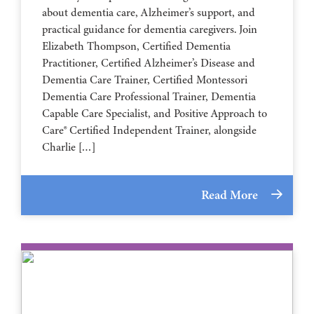
about dementia care, Alzheimer’s support, and
practical guidance for dementia caregivers. Join
Elizabeth Thompson, Certified Dementia
Practitioner, Certified Alzheimer’s Disease and
Dementia Care Trainer, Certified Montessori
Dementia Care Professional Trainer, Dementia
Capable Care Specialist, and Positive Approach to
Care® Certified Independent Trainer, alongside
Charlie […]
Read More