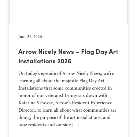
June 26, 2026
Arrow Nicely News – Flag Day Art
Installations 2026
On today’s episode of Arrow Nicely News, we’re
learning all about the majestic Flag Day Art
Installations that some communities erected in
honor of our veterans! Lenny sits down with
Katarina Vrhovac, Arrow’s Resident Experience
Director, to learn all about what communities are
doing, the purpose of the art installations, and
how residents and outside […]