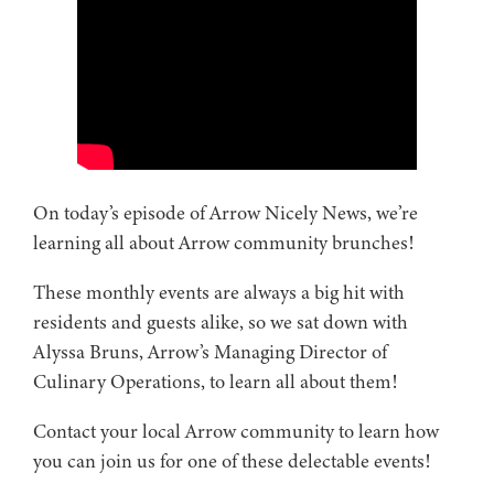
On today’s episode of Arrow Nicely News, we’re
learning all about Arrow community brunches!
These monthly events are always a big hit with
residents and guests alike, so we sat down with
Alyssa Bruns, Arrow’s Managing Director of
Culinary Operations, to learn all about them!
Contact your local Arrow community to learn how
you can join us for one of these delectable events!