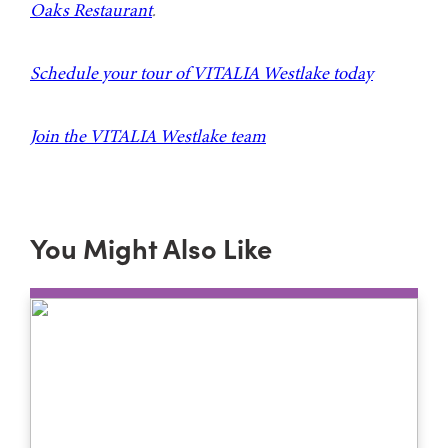
Oaks Restaurant
.
Schedule your tour of VITALIA Westlake today
Join the VITALIA Westlake team
You Might Also Like