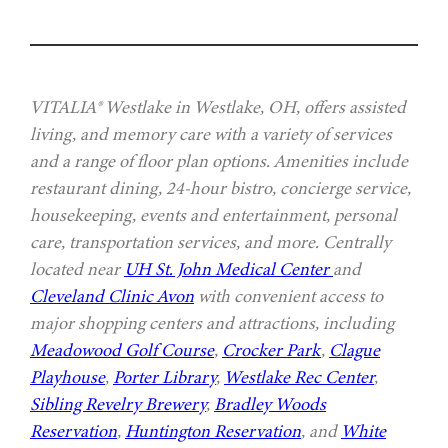
VITALIA® Westlake in Westlake, OH, offers assisted
living, and memory care with a variety of services
and a range of floor plan options. Amenities include
restaurant dining, 24-hour bistro, concierge service,
housekeeping, events and entertainment, personal
care, transportation services, and more. Centrally
located near
UH St. John Medical Center
and
Cleveland Clinic Avon
with convenient access to
major shopping centers and attractions, including
Meadowood Golf Course
,
Crocker Park
,
Clague
Playhouse
,
Porter Library
,
Westlake Rec Center
,
Sibling Revelry Brewery
,
Bradley Woods
Reservation
,
Huntington Reservation
, and
White