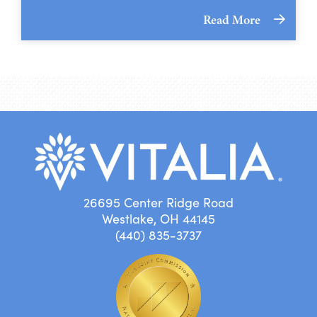
Read More
26695 Center Ridge Road
Westlake, OH 44145
(440) 835-3737