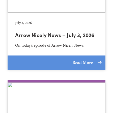
July 3, 2026
Arrow Nicely News – July 3, 2026
On today’s episode of Arrow Nicely News:
Read More