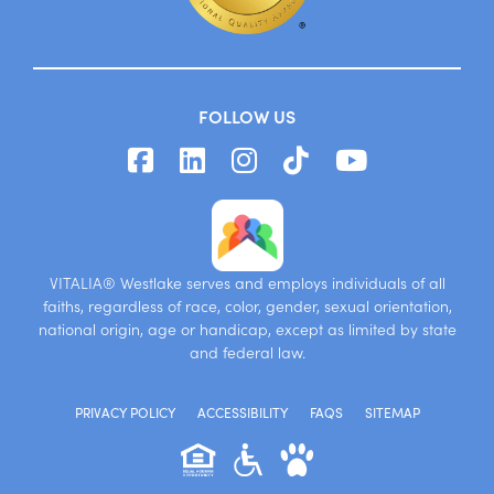
FOLLOW US
VITALIA® Westlake serves and employs individuals of all
faiths, regardless of race, color, gender, sexual orientation,
national origin, age or handicap, except as limited by state
and federal law.
PRIVACY POLICY
ACCESSIBILITY
FAQS
SITEMAP