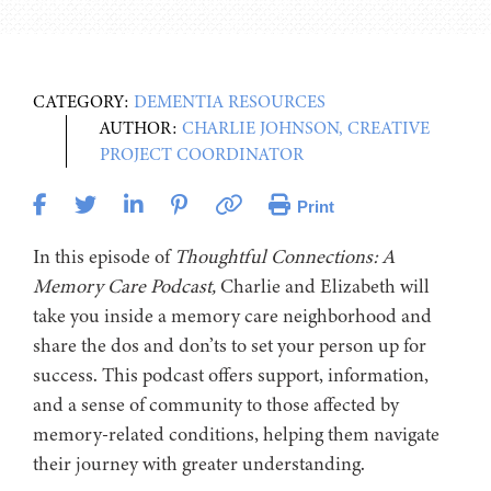
CATEGORY:
DEMENTIA RESOURCES
AUTHOR:
CHARLIE JOHNSON, CREATIVE
PROJECT COORDINATOR
Print
In this episode of
Thoughtful Connections: A
Memory Care Podcast,
Charlie and Elizabeth will
take you inside a memory care neighborhood and
share the dos and don’ts to set your person up for
success. This podcast offers support, information,
and a sense of community to those affected by
memory-related conditions, helping them navigate
their journey with greater understanding.