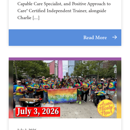
Capable Care Specialist, and Positive Approach to
Care® Certified Independent Trainer, alongside
Charlie […]
Read More