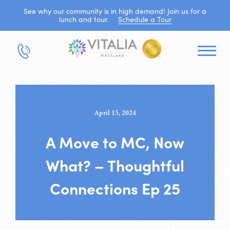
See why our community is in high demand! Join us for a
lunch and tour.
Schedule a Tour
April 15, 2024
A Move to MC, Now
What? – Thoughtful
Connections Ep 25