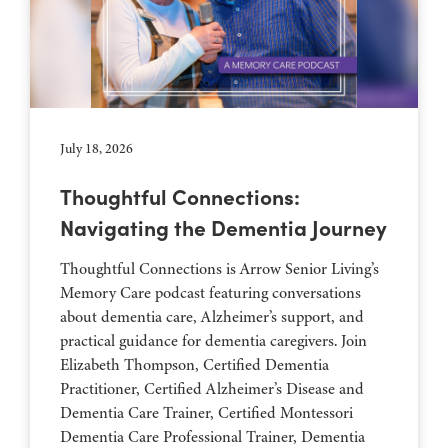
July 18, 2026
Thoughtful Connections:
Navigating the Dementia Journey
Thoughtful Connections is Arrow Senior Living’s
Memory Care podcast featuring conversations
about dementia care, Alzheimer’s support, and
practical guidance for dementia caregivers. Join
Elizabeth Thompson, Certified Dementia
Practitioner, Certified Alzheimer’s Disease and
Dementia Care Trainer, Certified Montessori
Dementia Care Professional Trainer, Dementia