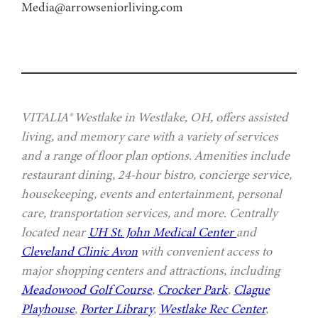
Media@arrowseniorliving.com
VITALIA® Westlake in Westlake, OH, offers assisted
living, and memory care with a variety of services
and a range of floor plan options. Amenities include
restaurant dining, 24-hour bistro, concierge service,
housekeeping, events and entertainment, personal
care, transportation services, and more. Centrally
located near
UH St. John Medical Center
and
Cleveland Clinic Avon
with convenient access to
major shopping centers and attractions, including
Meadowood Golf Course
,
Crocker Park
,
Clague
Playhouse
,
Porter Library
,
Westlake Rec Center
,