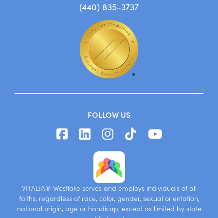
(440) 835-3737
FOLLOW US
VITALIA® Westlake serves and employs individuals of all
faiths, regardless of race, color, gender, sexual orientation,
national origin, age or handicap, except as limited by state