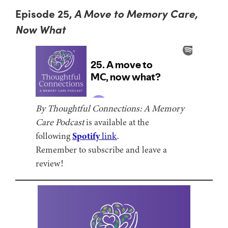
Episode 25,
A Move to Memory Care,
Now What
By Thoughtful Connections: A Memory
Care Podcast
is available at the
following
Spotify
link
.
Remember to subscribe and leave a
review!