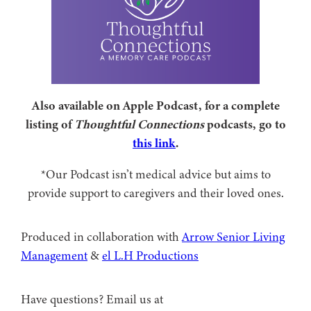
Also available on Apple Podcast, for a complete
listing of
Thoughtful Connections
podcasts, go to
this link
.
*Our Podcast isn’t medical advice but aims to
provide support to caregivers and their loved ones.
Produced in collaboration with ⁠
⁠Arrow Senior Living
Management⁠
⁠⁠ &
⁠⁠⁠el L.H Productions⁠⁠
Have questions? Email us at