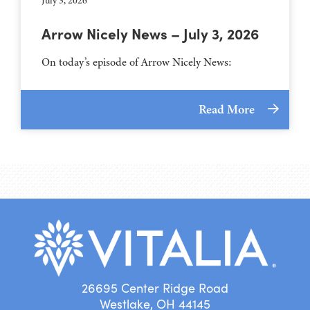
July 3, 2026
Arrow Nicely News – July 3, 2026
On today’s episode of Arrow Nicely News:
Read More
26695 Center Ridge Road
Westlake, OH 44145