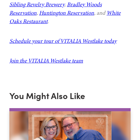
Sibling Revelry Brewery
,
Bradley Woods
Reservation
,
Huntington Reservation
, and
White
Oaks Restaurant
.
Schedule your tour of VITALIA Westlake today
Join the VITALIA Westlake team
You Might Also Like