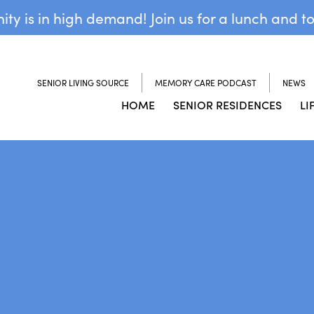
y is in high demand! Join us for a lunch and t
SENIOR LIVING SOURCE
MEMORY CARE PODCAST
NEWS
HOME
SENIOR RESIDENCES
LI