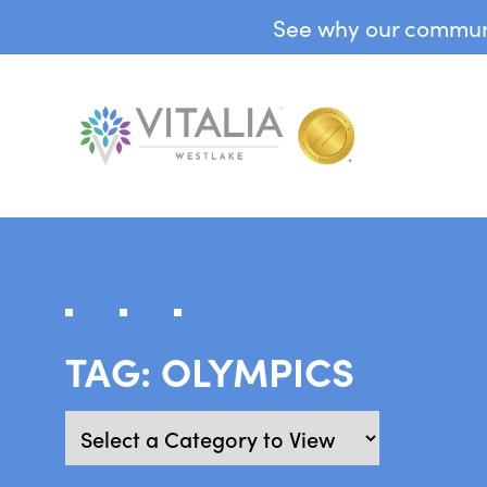
See why our communit
TAG:
OLYMPICS