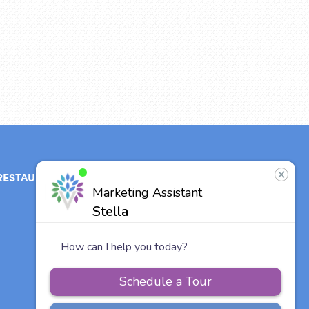
RESTAURANT
ABOUT
CONTACT
US
Our Team
Careers
Vitalia
Communities