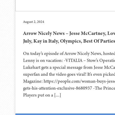
August 2, 2024
Arrow Nicely News – Jesse McCartney, Lov
July, Kay in Italy, Olympics, Best Of Partie
On today’s episode of Arrow Nicely News, hoste
Lenny is on vacation: -VITALIA – Stow’s Operat
Lukehart gets a special message from Jesse McCa
superfan and the video goes viral! It’s even pick
Magazine: https://people.com/woman-buys-jess
gets-his-attention-exclusive-8680937 -The Princ
Players put on a […]