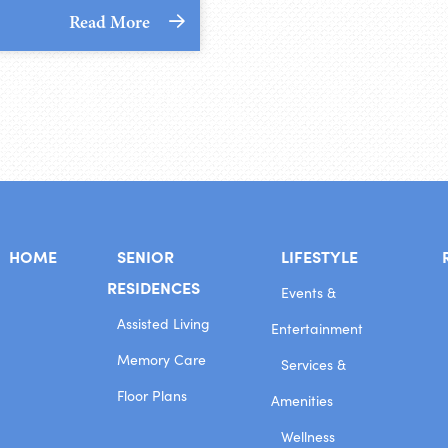
Read More
HOME
SENIOR
LIFESTYLE
RESIDENCES
Events &
Assisted Living
Entertainment
Memory Care
Services &
Floor Plans
Amenities
Wellness