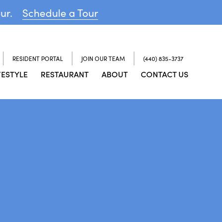
our.
Schedule a Tour
RESIDENT PORTAL
JOIN OUR TEAM
(440) 835-3737
FESTYLE
RESTAURANT
ABOUT
CONTACT US