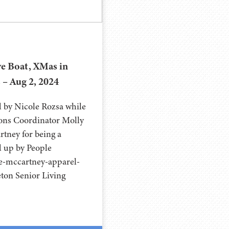
e Boat, XMas in
s – Aug 2, 2024
d by Nicole Rozsa while
ions Coordinator Molly
rtney for being a
ed up by People
e-mccartney-apparel-
eton Senior Living