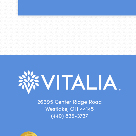
26695 Center Ridge Road
Westlake, OH 44145
(440) 835-3737